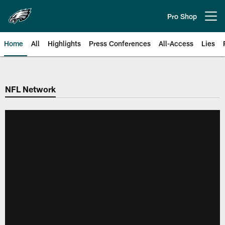
Skip
to
Pro Shop
Open menu button
main
content
Home
All
Highlights
Press Conferences
All-Access
Lies
Philadelphia Eagles | Official Sit
NFL Network