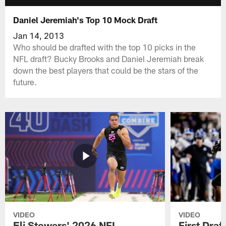
Daniel Jeremiah's Top 10 Mock Draft
Jan 14, 2013
Who should be drafted with the top 10 picks in the
NFL draft? Bucky Brooks and Daniel Jeremiah break
down the best players that could be the stars of the
future.
VIDEO
VIDEO
Eli Stowers' 2026 NFL
First Draf