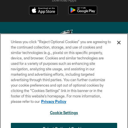
Unless you click “Reject Optional Cookies” you are agreeing to
the continued collection, storage, and use of cookies and
similar technologies (e.g., pixels) on this specific property,
Copyright © 2026 Philadelphia Eagles. All rights reserved.
device, and browser. Cookies and similar technologies are
used for a variety of purposes such as enhancing site
PRIVACY POLICY
navigation, analyzing site usage, and assisting in our
ACCESSIBILITY
marketing and advertising efforts, including targeted
advertising through third parties. You can further customize
TERMS & CONDITIONS
your cookie preferences and opt out of optional cookies by
clicking the “Cookies Settings” link in this banner or in the
CONTACT US
footer of this website’s homepage. For more information,
SOCIAL MEDIA RULES
please refer to our
Privacy Policy
AD CHOICES
Cookie Settings
YOUR PRIVACY CHOICES