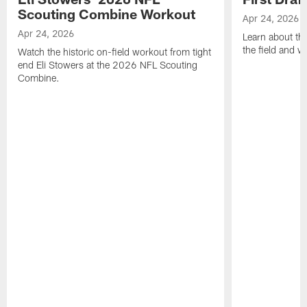
Scouting Combine Workout
Apr 24, 2026
Apr 24, 2026
Learn about th
the field and wh
Watch the historic on-field workout from tight
end Eli Stowers at the 2026 NFL Scouting
Combine.