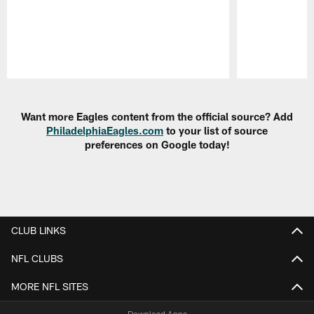
Pause
Play
Want more Eagles content from the official source? Add
PhiladelphiaEagles.com
to your list of source
preferences on Google today!
CLUB LINKS
NFL CLUBS
MORE NFL SITES
Download Apps