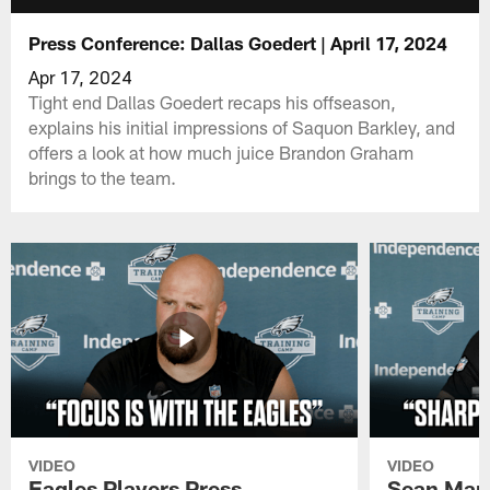
Press Conference: Dallas Goedert | April 17, 2024
Apr 17, 2024
Tight end Dallas Goedert recaps his offseason,
explains his initial impressions of Saquon Barkley, and
offers a look at how much juice Brandon Graham
brings to the team.
VIDEO
VIDEO
Eagles Players Press
Sean Man