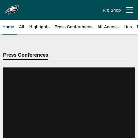
Skip
to
Pro Shop
Open menu button
main
content
Home
All
Highlights
Press Conferences
All-Access
Lies
Philadelphia Eagles | Official Sit
Press Conferences