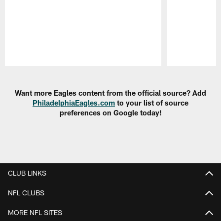
Pause
Play
Want more Eagles content from the official source? Add
PhiladelphiaEagles.com
to your list of source
preferences on Google today!
CLUB LINKS
NFL CLUBS
MORE NFL SITES