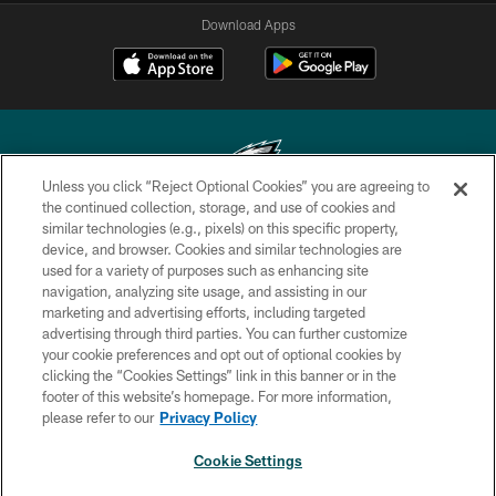
Download Apps
Unless you click “Reject Optional Cookies” you are agreeing to
the continued collection, storage, and use of cookies and
similar technologies (e.g., pixels) on this specific property,
Copyright © 2026 Philadelphia Eagles. All rights reserved.
device, and browser. Cookies and similar technologies are
used for a variety of purposes such as enhancing site
PRIVACY POLICY
navigation, analyzing site usage, and assisting in our
ACCESSIBILITY
marketing and advertising efforts, including targeted
advertising through third parties. You can further customize
TERMS & CONDITIONS
your cookie preferences and opt out of optional cookies by
clicking the “Cookies Settings” link in this banner or in the
CONTACT US
footer of this website’s homepage. For more information,
SOCIAL MEDIA RULES
please refer to our
Privacy Policy
AD CHOICES
Cookie Settings
YOUR PRIVACY CHOICES