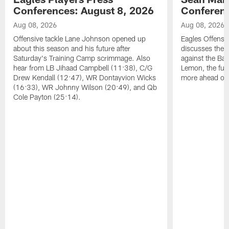
Conferences: August 8, 2026
Conferenc
Aug 08, 2026
Aug 08, 2026
Offensive tackle Lane Johnson opened up
Eagles Offensi
about this season and his future after
discusses the
Saturday's Training Camp scrimmage. Also
against the Bal
hear from LB Jihaad Campbell (11:38), C/G
Lemon, the futu
Drew Kendall (12:47), WR Dontayvion Wicks
more ahead of
(16:33), WR Johnny Wilson (20:49), and Qb
Cole Payton (25:14).