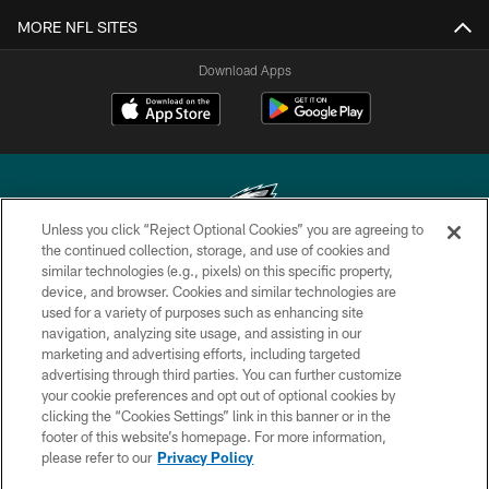
MORE NFL SITES
Download Apps
Unless you click “Reject Optional Cookies” you are agreeing to
the continued collection, storage, and use of cookies and
similar technologies (e.g., pixels) on this specific property,
Copyright © 2026 Philadelphia Eagles. All rights reserved.
device, and browser. Cookies and similar technologies are
used for a variety of purposes such as enhancing site
PRIVACY POLICY
navigation, analyzing site usage, and assisting in our
ACCESSIBILITY
marketing and advertising efforts, including targeted
advertising through third parties. You can further customize
TERMS & CONDITIONS
your cookie preferences and opt out of optional cookies by
clicking the “Cookies Settings” link in this banner or in the
CONTACT US
footer of this website’s homepage. For more information,
SOCIAL MEDIA RULES
please refer to our
Privacy Policy