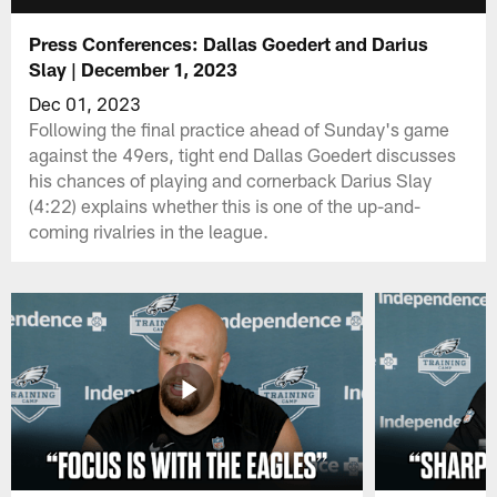
Press Conferences: Dallas Goedert and Darius
Slay | December 1, 2023
Dec 01, 2023
Following the final practice ahead of Sunday's game
against the 49ers, tight end Dallas Goedert discusses
his chances of playing and cornerback Darius Slay
(4:22) explains whether this is one of the up-and-
coming rivalries in the league.