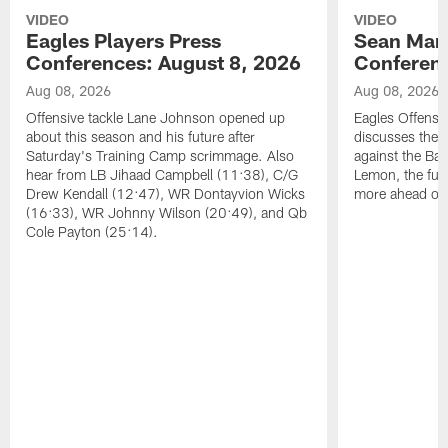
VIDEO
VIDEO
Eagles Players Press
Sean Man
Conferences: August 8, 2026
Conferenc
Aug 08, 2026
Aug 08, 2026
Offensive tackle Lane Johnson opened up
Eagles Offensi
about this season and his future after
discusses the
Saturday's Training Camp scrimmage. Also
against the Bal
hear from LB Jihaad Campbell (11:38), C/G
Lemon, the futu
Drew Kendall (12:47), WR Dontayvion Wicks
more ahead of
(16:33), WR Johnny Wilson (20:49), and Qb
Cole Payton (25:14).