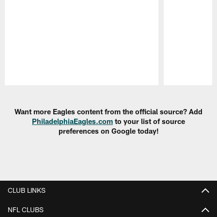
Pause
Play
Want more Eagles content from the official source? Add
PhiladelphiaEagles.com
to your list of source
preferences on Google today!
CLUB LINKS
NFL CLUBS