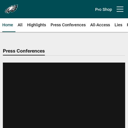
Skip
to
Pro Shop
Open menu button
main
content
Home
All
Highlights
Press Conferences
All-Access
Lies
Philadelphia Eagles | Official Sit
Press Conferences