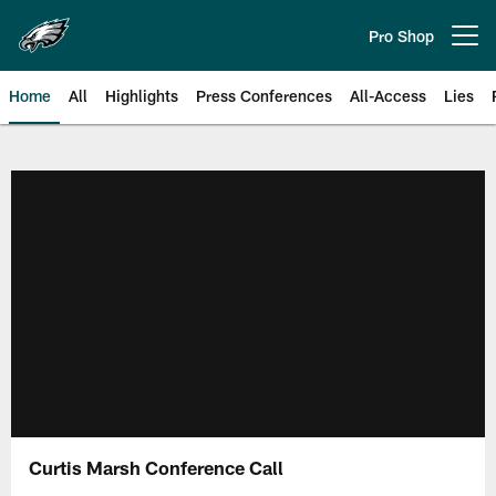
Skip
to
Pro Shop
Open menu button
main
content
Home
All
Highlights
Press Conferences
All-Access
Lies
Philadelphia Eagles | Official Sit
Curtis Marsh Conference Call