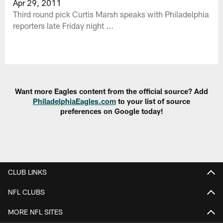
Apr 29, 2011
Third round pick Curtis Marsh speaks with Philadelphia
reporters late Friday night ...
Want more Eagles content from the official source? Add
PhiladelphiaEagles.com
to your list of source
preferences on Google today!
CLUB LINKS
NFL CLUBS
MORE NFL SITES