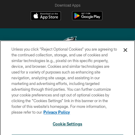
Download Apps
Unless you click “Reject Optional Cookies” you are agreeing to
the continued collection, storage, and use of cookies and
similar technologies (e.g., pixels) on this specific property,
Copyright © 2026 Philadelphia Eagles. All rights reserved.
device, and browser. Cookies and similar technologies are
used for a variety of purposes such as enhancing site
PRIVACY POLICY
navigation, analyzing site usage, and assisting in our
ACCESSIBILITY
marketing and advertising efforts, including targeted
advertising through third parties. You can further customize
TERMS & CONDITIONS
your cookie preferences and opt out of optional cookies by
clicking the “Cookies Settings” link in this banner or in the
CONTACT US
footer of this website’s homepage. For more information,
SOCIAL MEDIA RULES
please refer to our
Privacy Policy
AD CHOICES
Cookie Settings
YOUR PRIVACY CHOICES