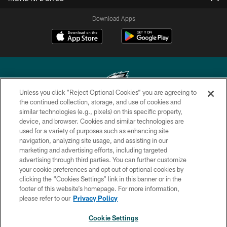
Download Apps
Unless you click “Reject Optional Cookies” you are agreeing to
the continued collection, storage, and use of cookies and
similar technologies (e.g., pixels) on this specific property,
Copyright © 2026 Philadelphia Eagles. All rights reserved.
device, and browser. Cookies and similar technologies are
used for a variety of purposes such as enhancing site
PRIVACY POLICY
navigation, analyzing site usage, and assisting in our
ACCESSIBILITY
marketing and advertising efforts, including targeted
advertising through third parties. You can further customize
TERMS & CONDITIONS
your cookie preferences and opt out of optional cookies by
clicking the “Cookies Settings” link in this banner or in the
CONTACT US
footer of this website’s homepage. For more information,
SOCIAL MEDIA RULES
please refer to our
Privacy Policy
AD CHOICES
Cookie Settings