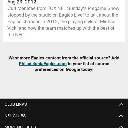
Aug 23, 2012
Curt Menefee from FOX NFL Sunday's Pregame Show
stopped by the studio on Eagles Live! to talk about the
Eagles chances in 2012, the playing style of Michael
Vick, and how the team matches up with the best of
the NFC ...
Want more Eagles content from the official source? Add
PhiladelphiaEagles.com
to your list of source
preferences on Google today!
CLUB LINKS
NFL CLUBS
MORE NFL SITES