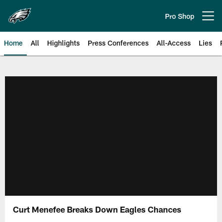
Skip
to
Pro Shop
Open menu button
main
content
Home
All
Highlights
Press Conferences
All-Access
Lies
Philadelphia Eagles | Official Sit
Curt Menefee Breaks Down Eagles Chances