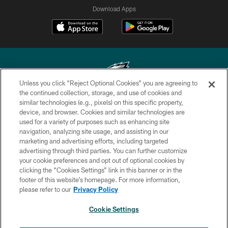
Download Apps
Unless you click “Reject Optional Cookies” you are agreeing to
the continued collection, storage, and use of cookies and
similar technologies (e.g., pixels) on this specific property,
Copyright © 2026 Philadelphia Eagles. All rights reserved.
device, and browser. Cookies and similar technologies are
used for a variety of purposes such as enhancing site
PRIVACY POLICY
navigation, analyzing site usage, and assisting in our
ACCESSIBILITY
marketing and advertising efforts, including targeted
advertising through third parties. You can further customize
TERMS & CONDITIONS
your cookie preferences and opt out of optional cookies by
clicking the “Cookies Settings” link in this banner or in the
CONTACT US
footer of this website’s homepage. For more information,
SOCIAL MEDIA RULES
please refer to our
Privacy Policy
AD CHOICES
Cookie Settings
YOUR PRIVACY CHOICES