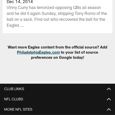
Dec 14, 2014
Vinny Curry has terrorized opposing QBs all season
and he did it again Sunday, stripping Tony Romo of the
ball on a sack. Find out who recovered the ball for the
Eagles ...
Want more Eagles content from the official source? Add
PhiladelphiaEagles.com
to your list of source
preferences on Google today!
CLUB LINKS
NFL CLUBS
MORE NFL SITES