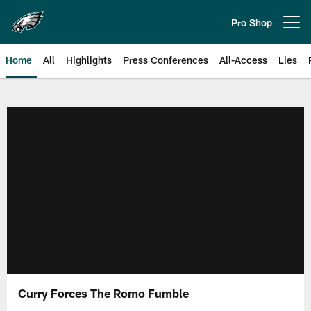
Skip
to
Pro Shop
Open menu button
main
content
Home
All
Highlights
Press Conferences
All-Access
Lies
Philadelphia Eagles | Official Sit
Curry Forces The Romo Fumble