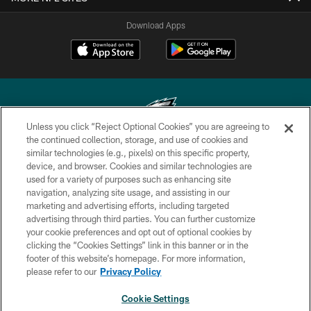
Download Apps
Unless you click “Reject Optional Cookies” you are agreeing to
the continued collection, storage, and use of cookies and
similar technologies (e.g., pixels) on this specific property,
Copyright © 2026 Philadelphia Eagles. All rights reserved.
device, and browser. Cookies and similar technologies are
used for a variety of purposes such as enhancing site
PRIVACY POLICY
navigation, analyzing site usage, and assisting in our
ACCESSIBILITY
marketing and advertising efforts, including targeted
advertising through third parties. You can further customize
TERMS & CONDITIONS
your cookie preferences and opt out of optional cookies by
clicking the “Cookies Settings” link in this banner or in the
CONTACT US
footer of this website’s homepage. For more information,
SOCIAL MEDIA RULES
please refer to our
Privacy Policy
AD CHOICES
Cookie Settings