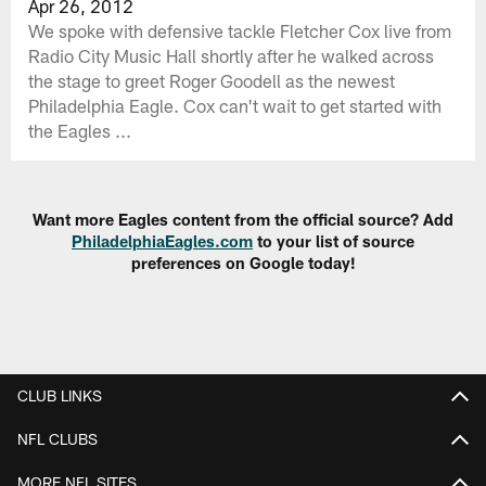
Apr 26, 2012
We spoke with defensive tackle Fletcher Cox live from
Radio City Music Hall shortly after he walked across
the stage to greet Roger Goodell as the newest
Philadelphia Eagle. Cox can't wait to get started with
the Eagles ...
Want more Eagles content from the official source? Add
PhiladelphiaEagles.com
to your list of source
preferences on Google today!
CLUB LINKS
NFL CLUBS
MORE NFL SITES