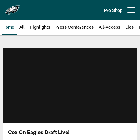
Skip
to
Pro Shop
Open menu button
main
content
Home
All
Highlights
Press Conferences
All-Access
Lies
Philadelphia Eagles | Official Sit
Cox On Eagles Draft Live!