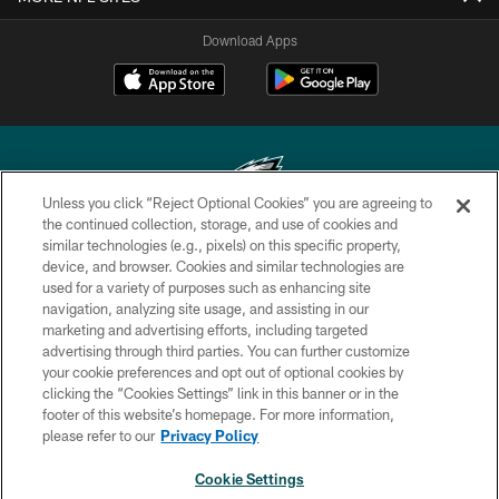
Download Apps
Unless you click “Reject Optional Cookies” you are agreeing to
the continued collection, storage, and use of cookies and
similar technologies (e.g., pixels) on this specific property,
Copyright © 2026 Philadelphia Eagles. All rights reserved.
device, and browser. Cookies and similar technologies are
used for a variety of purposes such as enhancing site
PRIVACY POLICY
navigation, analyzing site usage, and assisting in our
ACCESSIBILITY
marketing and advertising efforts, including targeted
advertising through third parties. You can further customize
TERMS & CONDITIONS
your cookie preferences and opt out of optional cookies by
clicking the “Cookies Settings” link in this banner or in the
CONTACT US
footer of this website’s homepage. For more information,
SOCIAL MEDIA RULES
please refer to our
Privacy Policy
AD CHOICES
Cookie Settings