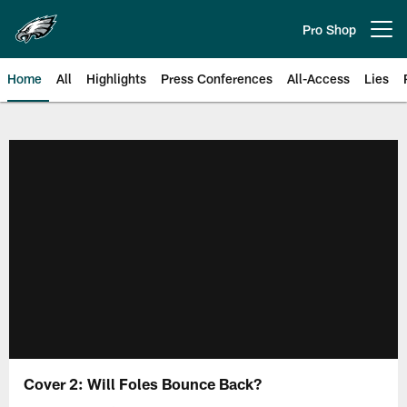
Skip
to
Pro Shop
Open menu button
main
content
Home
All
Highlights
Press Conferences
All-Access
Lies
Philadelphia Eagles | Official Sit
Cover 2: Will Foles Bounce Back?