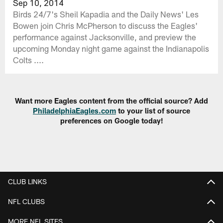
Sep 10, 2014
Birds 24/7's Sheil Kapadia and the Daily News' Les
Bowen join Chris McPherson to discuss the Eagles'
performance against Jacksonville, and preview the
upcoming Monday night game against the Indianapolis
Colts ....
Want more Eagles content from the official source? Add
PhiladelphiaEagles.com
to your list of source
preferences on Google today!
CLUB LINKS
NFL CLUBS
MORE NFL SITES