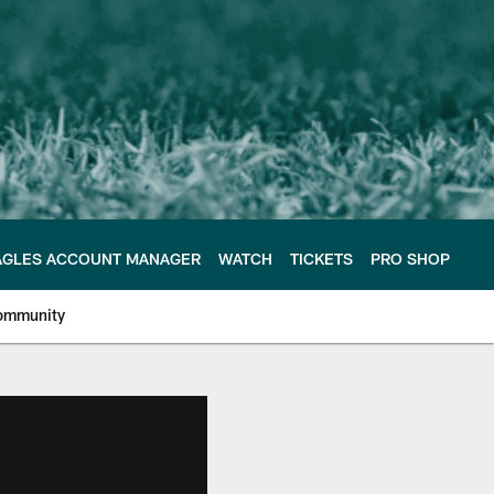
AGLES ACCOUNT MANAGER
WATCH
TICKETS
PRO SHOP
ommunity
e Philadelphia Eagles