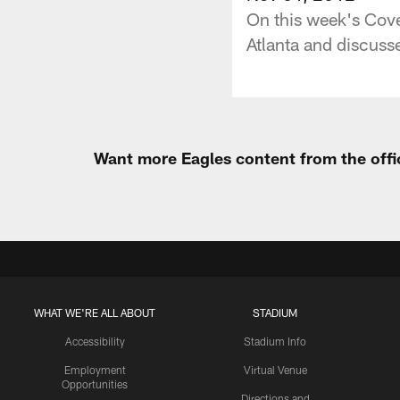
On this week's Cove
Atlanta and discusse
Want more Eagles content from the offi
WHAT WE'RE ALL ABOUT
STADIUM
Accessibility
Stadium Info
Employment
Virtual Venue
Opportunities
Directions and