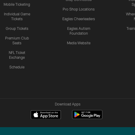
Mobile Ticketing
S
Pro Shop Locations
Individual Game
Where
Tickets
Eagles Cheerleaders
Group Tickets
Eagles Autism
Trai
Foundation
Premium Club
Seats
Media Website
NFL Ticket
Exchange
Schedule
Download Apps