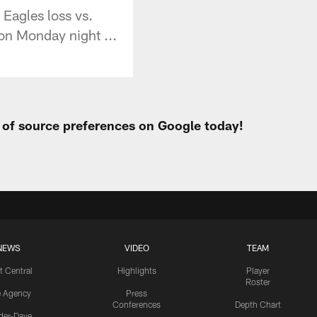
Eagles loss vs.
 on Monday night ...
t of source preferences on Google today!
NEWS
VIDEO
TEAM
t Central
Highlights
Player
Roster
e Agency
Press
Conferences
Depth Chart
ider-Dave