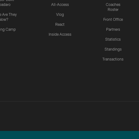
padaro
All-Access
Coaches
Roster
 Are They
Vlog
Now?
Front Office
React
ning Camp
Partners
Inside Access
Statistics
Standings
Transactions