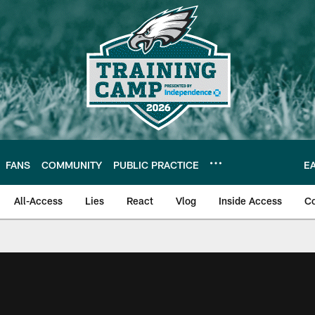
FANS
COMMUNITY
PUBLIC PRACTICE
E
All-Access
Lies
React
Vlog
Inside Access
C
| Official Site of th