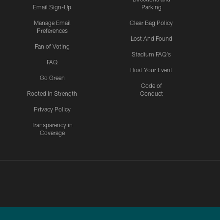
Email Sign-Up
Parking
Manage Email
Clear Bag Policy
Preferences
Lost And Found
Fan of Voting
Stadium FAQ's
FAQ
Host Your Event
Go Green
Code of
Rooted In Strength
Conduct
Privacy Policy
Transparency in
Coverage