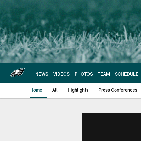
Skip
to
main
content
NEWS
VIDEOS
PHOTOS
TEAM
SCHEDULE
Home
All
Highlights
Press Conferences
Philadelphia Eagles 