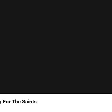
g For The Saints