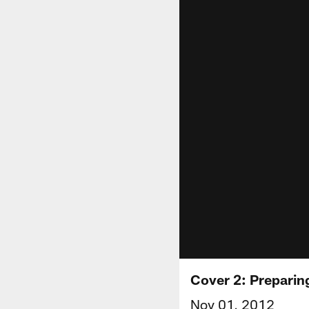
Cover 2: Preparin
Nov 01, 2012