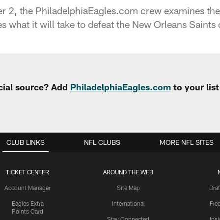
r 2, the PhiladelphiaEagles.com crew examines the 
s what it will take to defeat the New Orleans Saints
cial source? Add
PhiladelphiaEagles.com
to your lis
CLUB LINKS
NFL CLUBS
MORE NFL SITES
TICKET CENTER
AROUND THE WEB
Account Manager
Site Map
Draf
Eagles Extra
International
Fre
Points Card
Stay Connected
Ins