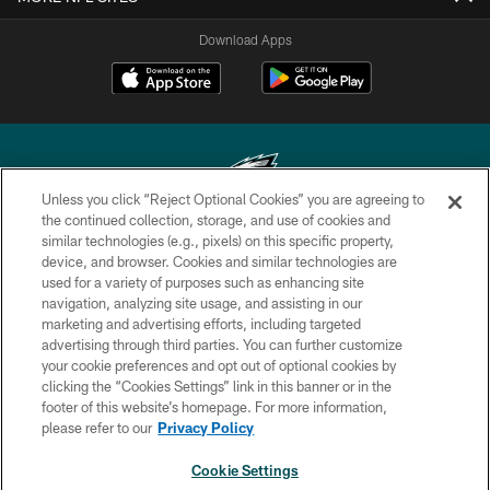
Download Apps
Unless you click “Reject Optional Cookies” you are agreeing to
the continued collection, storage, and use of cookies and
similar technologies (e.g., pixels) on this specific property,
Copyright © 2026 Philadelphia Eagles. All rights reserved.
device, and browser. Cookies and similar technologies are
used for a variety of purposes such as enhancing site
PRIVACY POLICY
navigation, analyzing site usage, and assisting in our
ACCESSIBILITY
marketing and advertising efforts, including targeted
advertising through third parties. You can further customize
TERMS & CONDITIONS
your cookie preferences and opt out of optional cookies by
clicking the “Cookies Settings” link in this banner or in the
CONTACT US
footer of this website’s homepage. For more information,
SOCIAL MEDIA RULES
please refer to our
Privacy Policy
AD CHOICES
Cookie Settings