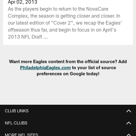
Apr 02, 2013
As the players begin to return to the NovaCare
Complex, the season is getting closer and closer. In
our latest edition of "Cover 2", we recap the Eagles'
offseason thus far, and begin to focus in on April's
2013 NFL Draft ...
Want more Eagles content from the official source? Add
PhiladelphiaEagles.com
to your list of source
preferences on Google today!
CLUB LINKS
NFL CLUBS
MORE NFL SITES