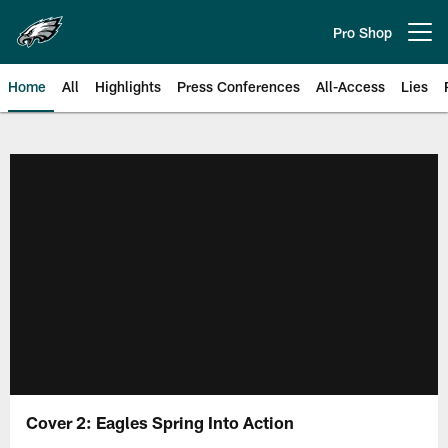
Skip
to
Pro Shop
Open menu button
main
content
Home
All
Highlights
Press Conferences
All-Access
Lies
Philadelphia Eagles | Official Sit
Cover 2: Eagles Spring Into Action