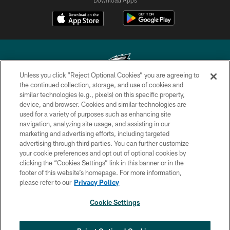
Unless you click “Reject Optional Cookies” you are agreeing to
the continued collection, storage, and use of cookies and
similar technologies (e.g., pixels) on this specific property,
Copyright © 2026 Philadelphia Eagles. All rights reserved.
device, and browser. Cookies and similar technologies are
used for a variety of purposes such as enhancing site
PRIVACY POLICY
navigation, analyzing site usage, and assisting in our
ACCESSIBILITY
marketing and advertising efforts, including targeted
advertising through third parties. You can further customize
TERMS & CONDITIONS
your cookie preferences and opt out of optional cookies by
clicking the “Cookies Settings” link in this banner or in the
CONTACT US
footer of this website’s homepage. For more information,
SOCIAL MEDIA RULES
please refer to our
Privacy Policy
AD CHOICES
Cookie Settings
YOUR PRIVACY CHOICES