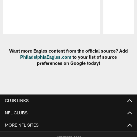
Pause
Play
Want more Eagles content from the official source? Add
PhiladelphiaEagles.com
to your list of source
preferences on Google today!
CLUB LINKS
NFL CLUBS
MORE NFL SITES
Download Apps