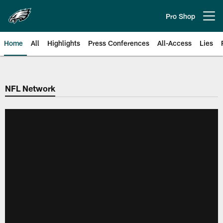
Skip
to
Pro Shop
Open menu button
main
content
Home
All
Highlights
Press Conferences
All-Access
Lies
Philadelphia Eagles | Official Sit
NFL Network