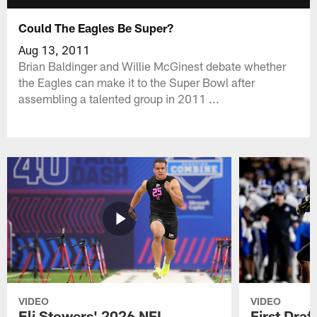
Could The Eagles Be Super?
Aug 13, 2011
Brian Baldinger and Willie McGinest debate whether
the Eagles can make it to the Super Bowl after
assembling a talented group in 2011 ...
VIDEO
VIDEO
Eli Stowers' 2026 NFL
First Draf