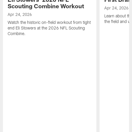
Scouting Combine Workout
Apr 24, 2026
Apr 24, 2026
Learn about th
the field and wh
Watch the historic on-field workout from tight
end Eli Stowers at the 2026 NFL Scouting
Combine.