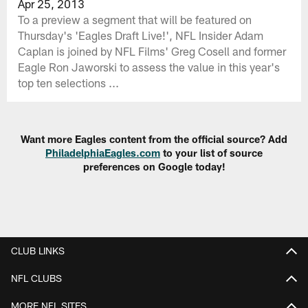
Apr 25, 2013
To a preview a segment that will be featured on
Thursday's 'Eagles Draft Live!', NFL Insider Adam
Caplan is joined by NFL Films' Greg Cosell and former
Eagle Ron Jaworski to assess the value in this year's
top ten selections ...
Want more Eagles content from the official source? Add
PhiladelphiaEagles.com
to your list of source
preferences on Google today!
CLUB LINKS
NFL CLUBS
MORE NFL SITES