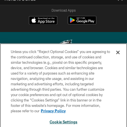
Download Apps
Unless you click “Reject Optional Cookies” you are agreeing to
the continued collection, storage, and use of cookies and
similar technologies (e.g., pixels) on this specific property,
Copyright © 2026 Philadelphia Eagles. All rights reserved.
device, and browser. Cookies and similar technologies are
used for a variety of purposes such as enhancing site
PRIVACY POLICY
navigation, analyzing site usage, and assisting in our
ACCESSIBILITY
marketing and advertising efforts, including targeted
advertising through third parties. You can further customize
TERMS & CONDITIONS
your cookie preferences and opt out of optional cookies by
clicking the “Cookies Settings” link in this banner or in the
CONTACT US
footer of this website’s homepage. For more information,
SOCIAL MEDIA RULES
please refer to our
Privacy Policy
AD CHOICES
Cookie Settings