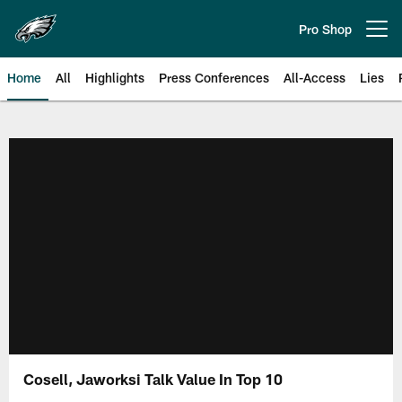
Skip
to
Pro Shop
Open menu button
main
content
Home
All
Highlights
Press Conferences
All-Access
Lies
Philadelphia Eagles | Official Sit
Cosell, Jaworksi Talk Value In Top 10