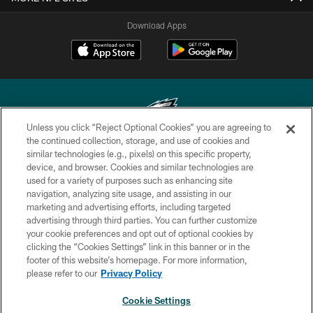
Download Apps
Unless you click “Reject Optional Cookies” you are agreeing to
the continued collection, storage, and use of cookies and
similar technologies (e.g., pixels) on this specific property,
Copyright © 2026 Philadelphia Eagles. All rights reserved.
device, and browser. Cookies and similar technologies are
used for a variety of purposes such as enhancing site
PRIVACY POLICY
navigation, analyzing site usage, and assisting in our
ACCESSIBILITY
marketing and advertising efforts, including targeted
advertising through third parties. You can further customize
TERMS & CONDITIONS
your cookie preferences and opt out of optional cookies by
clicking the “Cookies Settings” link in this banner or in the
CONTACT US
footer of this website’s homepage. For more information,
SOCIAL MEDIA RULES
please refer to our
Privacy Policy
AD CHOICES
Cookie Settings