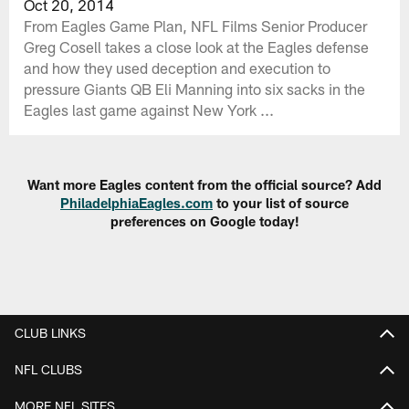
Oct 20, 2014
From Eagles Game Plan, NFL Films Senior Producer
Greg Cosell takes a close look at the Eagles defense
and how they used deception and execution to
pressure Giants QB Eli Manning into six sacks in the
Eagles last game against New York ...
Want more Eagles content from the official source? Add
PhiladelphiaEagles.com
to your list of source
preferences on Google today!
CLUB LINKS
NFL CLUBS
MORE NFL SITES