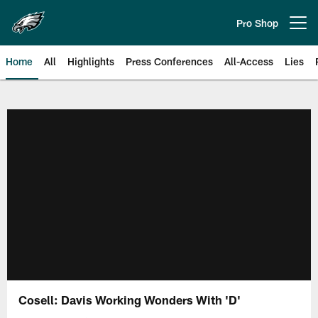
Skip
to
Pro Shop
Open menu button
main
content
Home
All
Highlights
Press Conferences
All-Access
Lies
Philadelphia Eagles | Official Sit
Cosell: Davis Working Wonders With 'D'