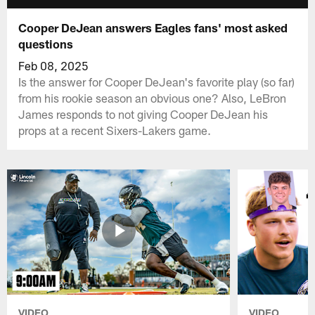
Cooper DeJean answers Eagles fans' most asked
questions
Feb 08, 2025
Is the answer for Cooper DeJean's favorite play (so far)
from his rookie season an obvious one? Also, LeBron
James responds to not giving Cooper DeJean his
props at a recent Sixers-Lakers game.
VIDEO
VIDEO