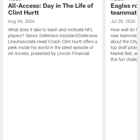
All-Access: Day in The Life of
Eagles ro
Clint Hurtt
teammate
Aug 04, 2026
Jul 28, 2026
What does it take to teach and motivate NFL
How well do th
players? Senior Defensive Assistant/Defensive
new teammates a
Line/Associate Head Coach Clint Hurtt offers a
about the City 
peek inside his world in the latest episode of
top draft picks
All-Access, presented by Lincoln Financial.
Markel Bell, a
this fun chall