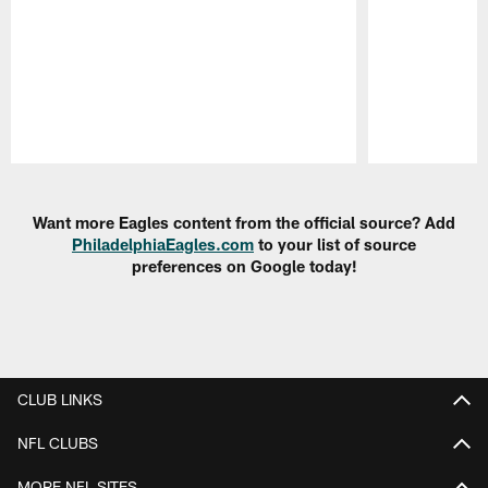
Pause
Play
Want more Eagles content from the official source? Add
PhiladelphiaEagles.com
to your list of source
preferences on Google today!
CLUB LINKS
NFL CLUBS
MORE NFL SITES