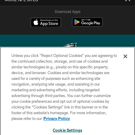
Download Apps
Unless you click “Reject Optional Cookies” you are agreeing to
the continued collection, storage, and use of cookies and
similar technologies (e.g., pixels) on this specific property,
Copyright © 2026 Philadelphia Eagles. All rights reserved.
device, and browser. Cookies and similar technologies are
used for a variety of purposes such as enhancing site
PRIVACY POLICY
navigation, analyzing site usage, and assisting in our
ACCESSIBILITY
marketing and advertising efforts, including targeted
advertising through third parties. You can further customize
TERMS & CONDITIONS
your cookie preferences and opt out of optional cookies by
clicking the “Cookies Settings” link in this banner or in the
CONTACT US
footer of this website’s homepage. For more information,
SOCIAL MEDIA RULES
please refer to our
Privacy Policy
AD CHOICES
Cookie Settings