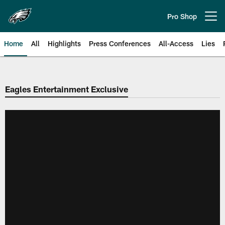
Skip
to
Pro Shop
Open menu button
main
content
Home
All
Highlights
Press Conferences
All-Access
Lies
Philadelphia Eagles | Official Sit
Eagles Entertainment Exclusive