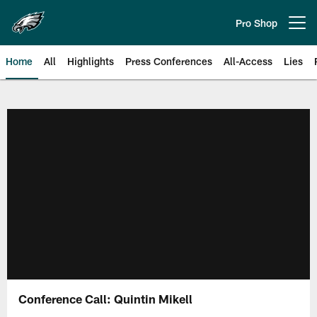
Skip
to
Pro Shop
Open menu button
main
content
Home
All
Highlights
Press Conferences
All-Access
Lies
Philadelphia Eagles | Official Sit
Conference Call: Quintin Mikell