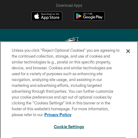
Download Apps
Unless you click “Reject Optional Cookies” you are agreeing to
the continued collection, storage, and use of cookies and
similar technologies (e.g., pixels) on this specific property,
Copyright © 2026 Philadelphia Eagles. All rights reserved.
device, and browser. Cookies and similar technologies are
used for a variety of purposes such as enhancing site
PRIVACY POLICY
navigation, analyzing site usage, and assisting in our
ACCESSIBILITY
marketing and advertising efforts, including targeted
advertising through third parties. You can further customize
TERMS & CONDITIONS
your cookie preferences and opt out of optional cookies by
clicking the “Cookies Settings” link in this banner or in the
CONTACT US
footer of this website’s homepage. For more information,
SOCIAL MEDIA RULES
please refer to our
Privacy Policy
AD CHOICES
Cookie Settings
YOUR PRIVACY CHOICES