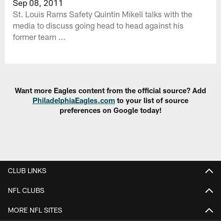
Sep 08, 2011
St. Louis Rams Safety Quintin Mikell talks with the
media to discuss going head to head against his
former team ...
Want more Eagles content from the official source? Add
PhiladelphiaEagles.com
to your list of source
preferences on Google today!
CLUB LINKS
NFL CLUBS
MORE NFL SITES