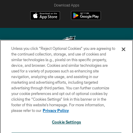
Download Apps
Unless you click “Reject Optional Cookies” you are agreeing to
the continued collection, storage, and use of cookies and
similar technologies (e.g., pixels) on this specific property,
Copyright © 2026 Philadelphia Eagles. All rights reserved.
device, and browser. Cookies and similar technologies are
used for a variety of purposes such as enhancing site
PRIVACY POLICY
navigation, analyzing site usage, and assisting in our
ACCESSIBILITY
marketing and advertising efforts, including targeted
advertising through third parties. You can further customize
TERMS & CONDITIONS
your cookie preferences and opt out of optional cookies by
clicking the “Cookies Settings” link in this banner or in the
CONTACT US
footer of this website’s homepage. For more information,
SOCIAL MEDIA RULES
please refer to our
Privacy Policy
AD CHOICES
Cookie Settings
YOUR PRIVACY CHOICES