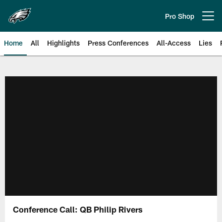
Skip
to
Pro Shop
Open menu button
main
content
Home
All
Highlights
Press Conferences
All-Access
Lies
Philadelphia Eagles | Official Sit
Conference Call: QB Philip Rivers