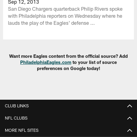
Sep 12, 2013
San Diego Chargers quarterback Philip Rivers spoke
with Philadelphia reporters on Wednesday where he
lauds the play of the Eagles' defense ...
Want more Eagles content from the official source? Add
PhiladelphiaEagles.com
to your list of source
preferences on Google today!
CLUB LINKS
NFL CLUBS
MORE NFL SITES