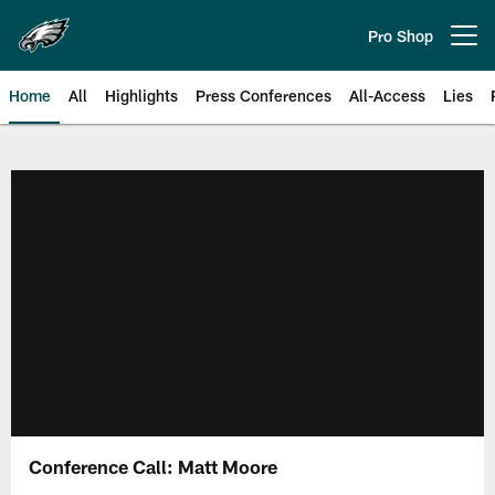
Skip
to
Pro Shop
Open menu button
main
content
Home
All
Highlights
Press Conferences
All-Access
Lies
Philadelphia Eagles | Official Sit
Conference Call: Matt Moore