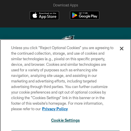
Download Apps
Unless you click “Reject Optional Cookies” you are agreeing to
the continued collection, storage, and use of cookies and
similar technologies (e.g., pixels) on this specific property,
Copyright © 2026 Philadelphia Eagles. All rights reserved.
device, and browser. Cookies and similar technologies are
used for a variety of purposes such as enhancing site
PRIVACY POLICY
navigation, analyzing site usage, and assisting in our
ACCESSIBILITY
marketing and advertising efforts, including targeted
advertising through third parties. You can further customize
TERMS & CONDITIONS
your cookie preferences and opt out of optional cookies by
clicking the “Cookies Settings” link in this banner or in the
CONTACT US
footer of this website’s homepage. For more information,
SOCIAL MEDIA RULES
please refer to our
Privacy Policy
AD CHOICES
Cookie Settings
YOUR PRIVACY CHOICES