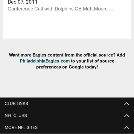
Dec 07, 2011
Conference Call with Dolphins QB Matt Moore ...
Want more Eagles content from the official source? Add
PhiladelphiaEagles.com
to your list of source
preferences on Google today!
CLUB LINKS
NFL CLUBS
MORE NFL SITES