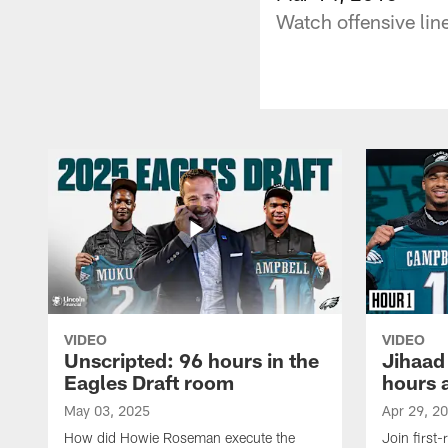
Watch offensive li
VIDEO
VIDEO
Unscripted: 96 hours in the
Jihaad
Eagles Draft room
hours 
May 03, 2025
Apr 29, 2
How did Howie Roseman execute the
Join first