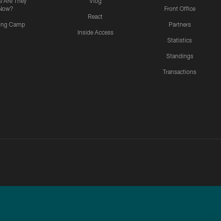
 Are They
Vlog
Now?
Front Office
React
ning Camp
Partners
Inside Access
Statistics
Standings
Transactions