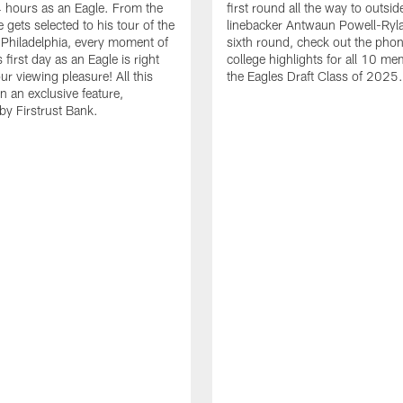
24 hours as an Eagle. From the
first round all the way to outsid
gets selected to his tour of the
linebacker Antwaun Powell-Ryla
in Philadelphia, every moment of
sixth round, check out the phon
first day as an Eagle is right
college highlights for all 10 me
ur viewing pleasure! All this
the Eagles Draft Class of 2025.
n an exclusive feature,
by Firstrust Bank.