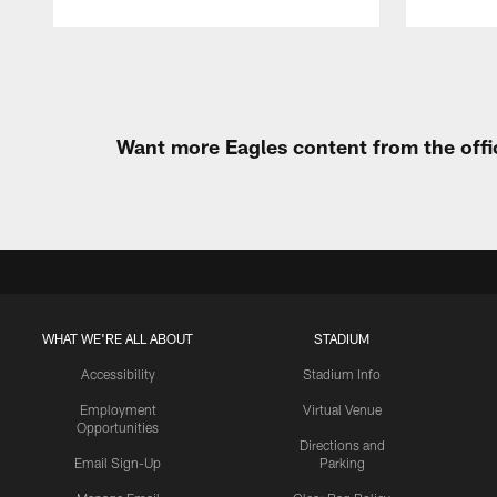
Pause
Play
Want more Eagles content from the offi
WHAT WE'RE ALL ABOUT
STADIUM
Accessibility
Stadium Info
Employment
Virtual Venue
Opportunities
Directions and
Email Sign-Up
Parking