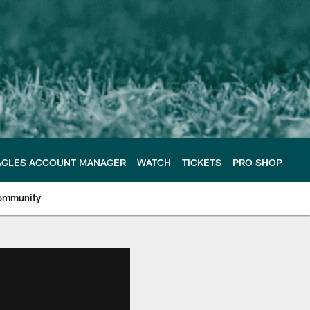
AGLES ACCOUNT MANAGER
WATCH
TICKETS
PRO SHOP
ommunity
e Philadelphia Eagles