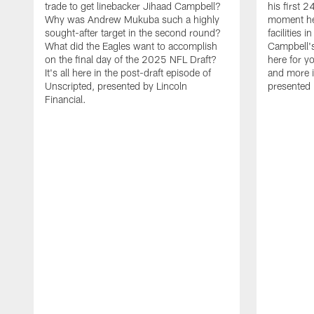
trade to get linebacker Jihaad Campbell?
his first 
Why was Andrew Mukuba such a highly
moment he 
sought-after target in the second round?
facilities 
What did the Eagles want to accomplish
Campbell's 
on the final day of the 2025 NFL Draft?
here for yo
It's all here in the post-draft episode of
and more i
Unscripted, presented by Lincoln
presented 
Financial.