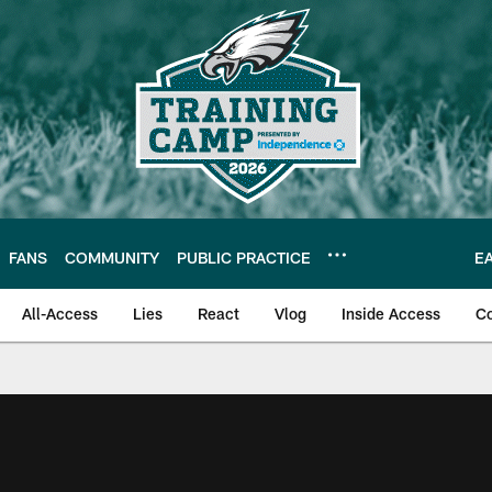
FANS
COMMUNITY
PUBLIC PRACTICE
E
All-Access
Lies
React
Vlog
Inside Access
C
| Official Site of th