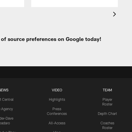
t of source preferences on Google today!
NEWS
VIDEO
TEAM
t Central
Highlights
Player
Roster
e Agency
Press
Conferences
Depth Chart
ider-Dave
padaro
All-Access
Coaches
Roster