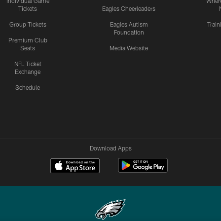
Individual Game
Where
Tickets
Eagles Cheerleaders
Group Tickets
Eagles Autism
Trai
Foundation
Premium Club
Seats
Media Website
NFL Ticket
Exchange
Schedule
Download Apps