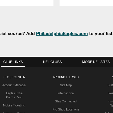
cial source? Add
PhiladelphiaEagles.com
to your lis
CLUB LINKS
NFL CLUBS
MORE NFL SITES
TICKET CENTER
AROUND THE WEB
Account Manager
Site Map
Draf
Eagles Extra
International
Fre
Points Card
Stay Connected
Ins
Mobile Ticketing
S
Pro Shop Locations