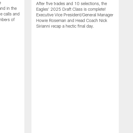
e
After five trades and 10 selections, the
nd in the
Eagles' 2025 Draft Class is complete!
e calls and
Executive Vice President/General Manager
mbers of
Howie Roseman and Head Coach Nick
Sirianni recap a hectic final day.
A
K
P
a
L
a