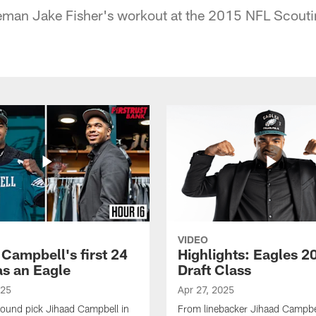
neman Jake Fisher's workout at the 2015 NFL Scouti
VIDEO
 Campbell's first 24
Highlights: Eagles 2
as an Eagle
Draft Class
025
Apr 27, 2025
-round pick Jihaad Campbell in
From linebacker Jihaad Campbel