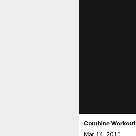
Combine Workout:
Mar 14, 2015