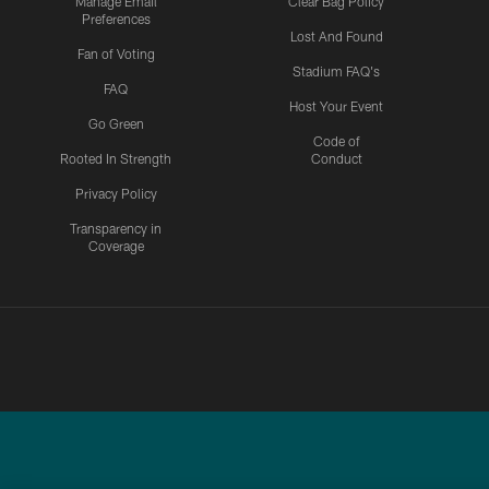
Manage Email
Clear Bag Policy
Preferences
Lost And Found
Fan of Voting
Stadium FAQ's
FAQ
Host Your Event
Go Green
Code of
Rooted In Strength
Conduct
Privacy Policy
Transparency in
Coverage