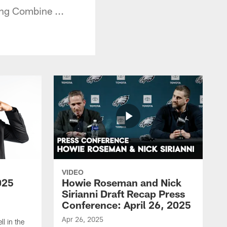
ng Combine ...
VIDEO
025
Howie Roseman and Nick
Sirianni Draft Recap Press
Conference: April 26, 2025
Apr 26, 2025
l in the