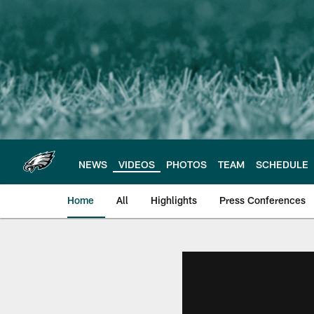
Skip
to
main
content
NEWS
VIDEOS
PHOTOS
TEAM
SCHEDULE
Home
All
Highlights
Press Conferences
Philadelphia Eagles 