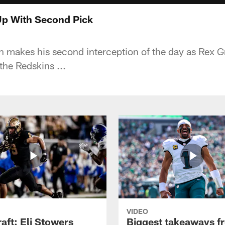
p With Second Pick
n makes his second interception of the day as Rex
the Redskins ...
VIDEO
raft: Eli Stowers
Biggest takeaways f