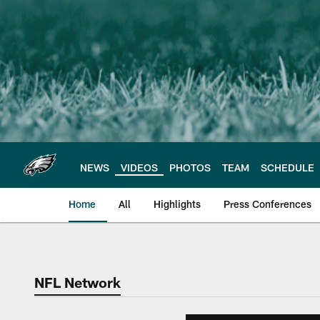
Skip
to
main
content
NEWS
VIDEOS
PHOTOS
TEAM
SCHEDULE
Home
All
Highlights
Press Conferences
Philadelphia Eagles 
NFL Network