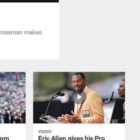
 Grossman makes
VIDEO
rom
Eric Allen gives his Pro