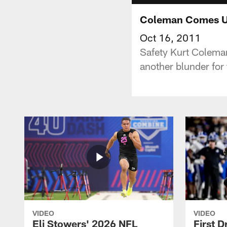
Coleman Comes U
Oct 16, 2011
Safety Kurt Colema
another blunder for 
VIDEO
VIDEO
Eli Stowers' 2026 NFL
First D