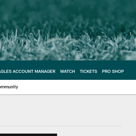
AGLES ACCOUNT MANAGER
WATCH
TICKETS
PRO SHOP
ommunity
e Philadelphia Eagles