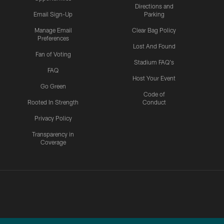
Directions and
Email Sign-Up
Parking
Manage Email
Clear Bag Policy
Preferences
Lost And Found
Fan of Voting
Stadium FAQ's
FAQ
Host Your Event
Go Green
Code of
Rooted In Strength
Conduct
Privacy Policy
Transparency in
Coverage