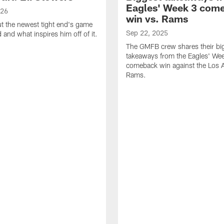
Eagles' Week 3 com
026
win vs. Rams
t the newest tight end's game
Sep 22, 2025
d and what inspires him off of it.
The GMFB crew shares their bi
takeaways from the Eagles' We
comeback win against the Los 
Rams.