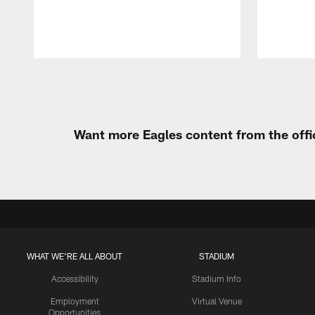
Pause
Play
Want more Eagles content from the offi
WHAT WE'RE ALL ABOUT
STADIUM
Accessibility
Stadium Info
Employment
Virtual Venue
Opportunities