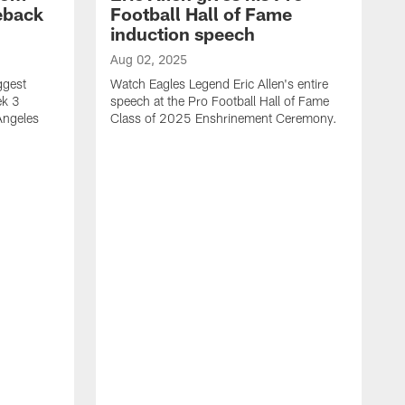
eback
Football Hall of Fame
induction speech
Aug 02, 2025
ggest
Watch Eagles Legend Eric Allen's entire
ek 3
speech at the Pro Football Hall of Fame
Angeles
Class of 2025 Enshrinement Ceremony.
A
E
N
f