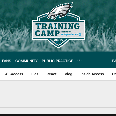
FANS
COMMUNITY
PUBLIC PRACTICE
E
All-Access
Lies
React
Vlog
Inside Access
C
| Official Site of th