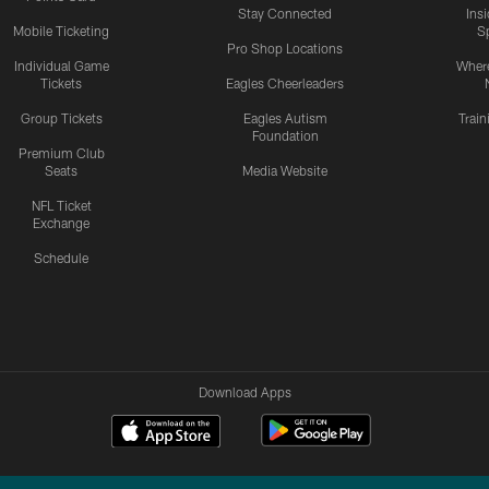
Stay Connected
Ins
Mobile Ticketing
S
Pro Shop Locations
Individual Game
Where
Tickets
Eagles Cheerleaders
Group Tickets
Eagles Autism
Trai
Foundation
Premium Club
Seats
Media Website
NFL Ticket
Exchange
Schedule
Download Apps