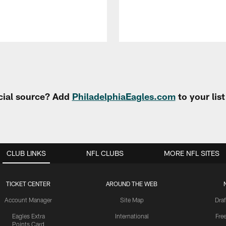
cial source? Add
PhiladelphiaEagles.com
to your lis
CLUB LINKS
NFL CLUBS
MORE NFL SITES
TICKET CENTER
AROUND THE WEB
Account Manager
Site Map
Draf
Eagles Extra
International
Fre
Points Card