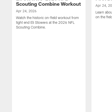
Scouting Combine Workout
Apr 24, 2
Apr 24, 2026
Learn abou
on the fiel
Watch the historic on-field workout from
tight end Eli Stowers at the 2026 NFL
Scouting Combine.