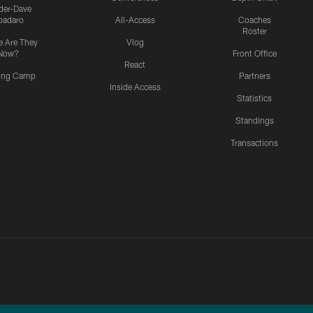
ider-Dave
padaro
All-Access
Coaches
Roster
 Are They
Vlog
Now?
Front Office
React
ning Camp
Partners
Inside Access
Statistics
Standings
Transactions