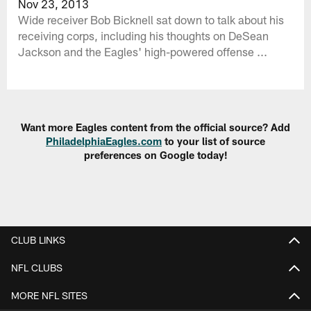
Nov 23, 2013
Wide receiver Bob Bicknell sat down to talk about his
receiving corps, including his thoughts on DeSean
Jackson and the Eagles' high-powered offense ...
Want more Eagles content from the official source? Add
PhiladelphiaEagles.com
to your list of source
preferences on Google today!
CLUB LINKS
NFL CLUBS
MORE NFL SITES