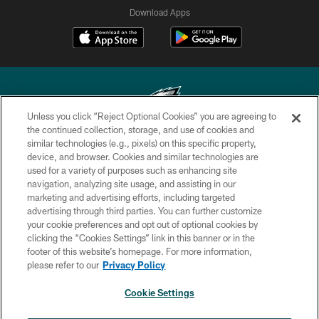
Download Apps
Unless you click “Reject Optional Cookies” you are agreeing to
the continued collection, storage, and use of cookies and
similar technologies (e.g., pixels) on this specific property,
Copyright © 2026 Philadelphia Eagles. All rights reserved.
device, and browser. Cookies and similar technologies are
used for a variety of purposes such as enhancing site
PRIVACY POLICY
navigation, analyzing site usage, and assisting in our
ACCESSIBILITY
marketing and advertising efforts, including targeted
advertising through third parties. You can further customize
TERMS & CONDITIONS
your cookie preferences and opt out of optional cookies by
clicking the “Cookies Settings” link in this banner or in the
CONTACT US
footer of this website’s homepage. For more information,
SOCIAL MEDIA RULES
please refer to our
Privacy Policy
AD CHOICES
Cookie Settings
YOUR PRIVACY CHOICES