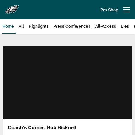
Skip
to
Pro Shop
Open menu button
main
content
Home
All
Highlights
Press Conferences
All-Access
Lies
Philadelphia Eagles | Official Sit
Coach's Corner: Bob Bicknell