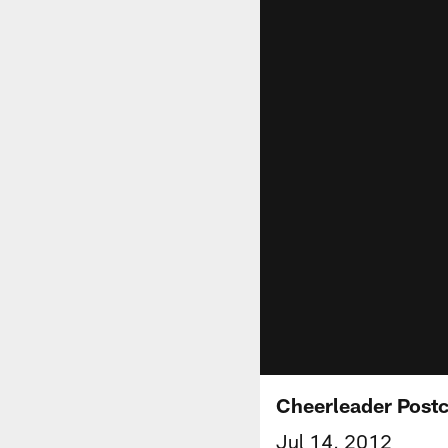
Cheerleader Post
Jul 14, 2012