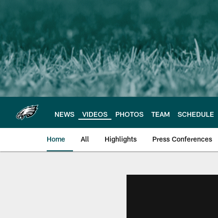
Skip
to
main
content
NEWS
VIDEOS
PHOTOS
TEAM
SCHEDULE
Home
All
Highlights
Press Conferences
Philadelphia Eagles 