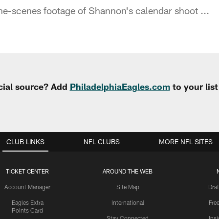
e-scenes footage of Shannon's calendar shoot ...
cial source? Add
PhiladelphiaEagles.com
to your lis
CLUB LINKS
NFL CLUBS
MORE NFL SITES
TICKET CENTER
AROUND THE WEB
Account Manager
Site Map
Draf
Eagles Extra
International
Fre
Points Card
Stay Connected
Ins