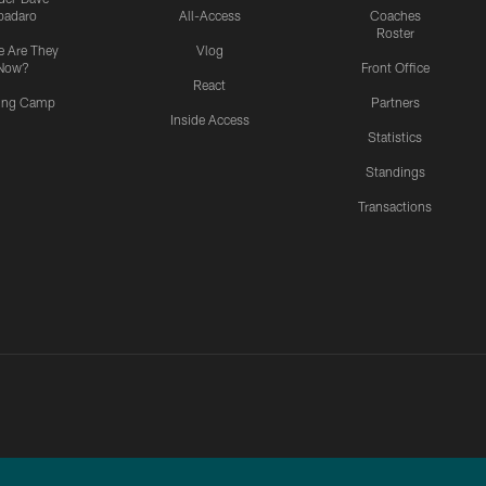
padaro
All-Access
Coaches
Roster
 Are They
Vlog
Now?
Front Office
React
ning Camp
Partners
Inside Access
Statistics
Standings
Transactions