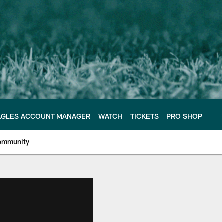
AGLES ACCOUNT MANAGER
WATCH
TICKETS
PRO SHOP
ommunity
e Philadelphia Eagles