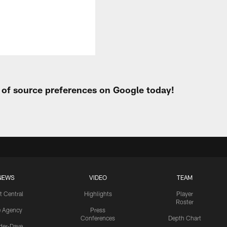
t of source preferences on Google today!
NEWS
VIDEO
TEAM
t Central
Highlights
Player
Roster
e Agency
Press
Conferences
Depth Chart
ider-Dave