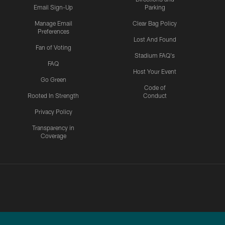
Email Sign-Up
Parking
Manage Email
Clear Bag Policy
Preferences
Lost And Found
Fan of Voting
Stadium FAQ's
FAQ
Host Your Event
Go Green
Code of
Rooted In Strength
Conduct
Privacy Policy
Transparency in
Coverage