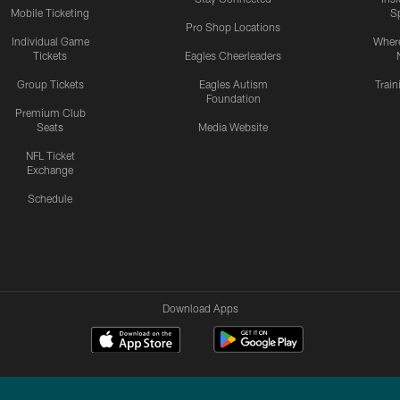
Mobile Ticketing
S
Pro Shop Locations
Individual Game
Where
Tickets
Eagles Cheerleaders
Group Tickets
Eagles Autism
Trai
Foundation
Premium Club
Seats
Media Website
NFL Ticket
Exchange
Schedule
Download Apps