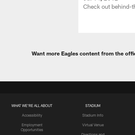
Check out behind-th
Want more Eagles content from the offi
WHAT WE'RE ALL ABOUT
STADIUM
Accessibility
Stadium Info
Employment
Virtual Venue
Opportunities
Directions and