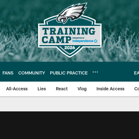
FANS
COMMUNITY
PUBLIC PRACTICE
E
All-Access
Lies
React
Vlog
Inside Access
C
| Official Site of th