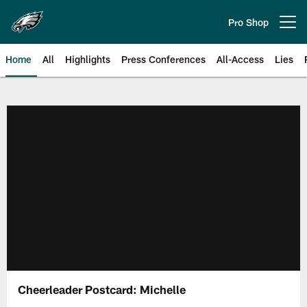
Skip
to
Pro Shop
Open menu button
main
content
Home
All
Highlights
Press Conferences
All-Access
Lies
Philadelphia Eagles | Official Sit
Cheerleader Postcard: Michelle