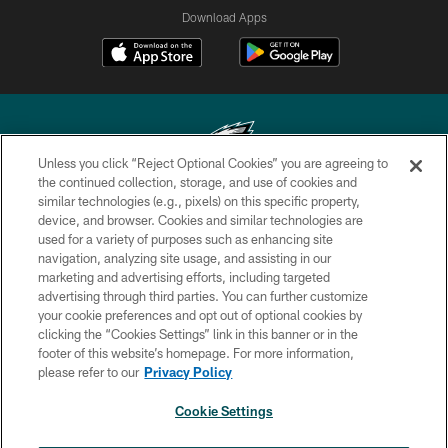
Download Apps
Unless you click “Reject Optional Cookies” you are agreeing to
the continued collection, storage, and use of cookies and
similar technologies (e.g., pixels) on this specific property,
Copyright © 2026 Philadelphia Eagles. All rights reserved.
device, and browser. Cookies and similar technologies are
used for a variety of purposes such as enhancing site
PRIVACY POLICY
navigation, analyzing site usage, and assisting in our
ACCESSIBILITY
marketing and advertising efforts, including targeted
advertising through third parties. You can further customize
TERMS & CONDITIONS
your cookie preferences and opt out of optional cookies by
clicking the “Cookies Settings” link in this banner or in the
CONTACT US
footer of this website’s homepage. For more information,
SOCIAL MEDIA RULES
please refer to our
Privacy Policy
AD CHOICES
Cookie Settings
YOUR PRIVACY CHOICES