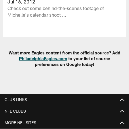
Jul 16, 2012
Check out some behind-the-scenes footage of
Michelle's calendar shoot ...
Want more Eagles content from the official source? Add
PhiladelphiaEagles.com
to your list of source
preferences on Google today!
CLUB LINKS
NFL CLUBS
MORE NFL SITES