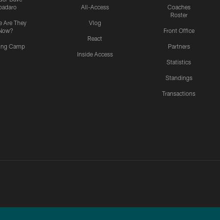
padaro
All-Access
Coaches
Roster
 Are They
Vlog
Now?
Front Office
React
ning Camp
Partners
Inside Access
Statistics
Standings
Transactions