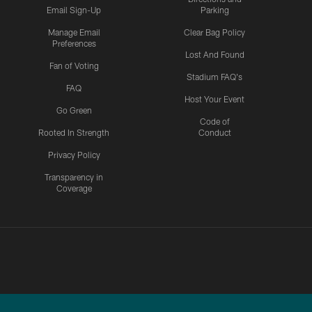
Email Sign-Up
Parking
Manage Email
Clear Bag Policy
Preferences
Lost And Found
Fan of Voting
Stadium FAQ's
FAQ
Host Your Event
Go Green
Code of
Rooted In Strength
Conduct
Privacy Policy
Transparency in
Coverage