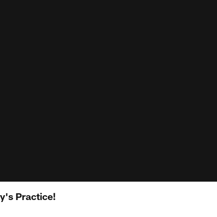
's Practice!