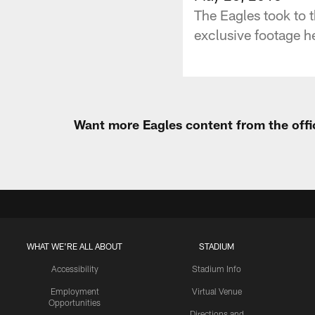
The Eagles took to t
exclusive footage he
Want more Eagles content from the offi
WHAT WE'RE ALL ABOUT
STADIUM
Accessibility
Stadium Info
Employment
Virtual Venue
Opportunities
Directions and