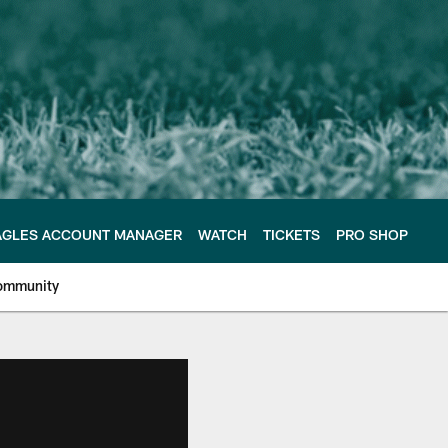
AGLES ACCOUNT MANAGER
WATCH
TICKETS
PRO SHOP
ommunity
e Philadelphia Eagles