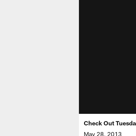
Check Out Tuesday
May 28, 2013