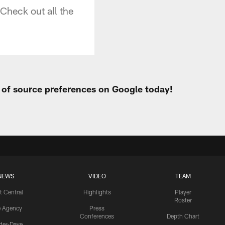
 Check out all the
t of source preferences on Google today!
NEWS
VIDEO
TEAM
t Central
Highlights
Player
Roster
e Agency
Press
Conferences
Depth Chart
ider-Dave