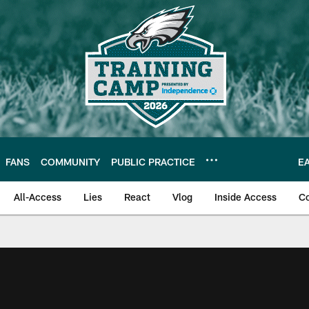
FANS
COMMUNITY
PUBLIC PRACTICE
E
All-Access
Lies
React
Vlog
Inside Access
C
| Official Site of th