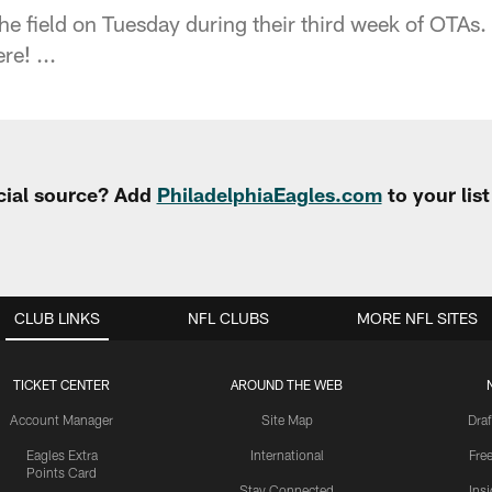
he field on Tuesday during their third week of OTAs.
re! ...
cial source? Add
PhiladelphiaEagles.com
to your lis
CLUB LINKS
NFL CLUBS
MORE NFL SITES
TICKET CENTER
AROUND THE WEB
Account Manager
Site Map
Draf
Eagles Extra
International
Fre
Points Card
Stay Connected
Ins