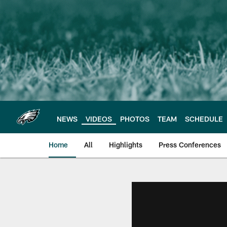
Skip
to
main
content
NEWS
VIDEOS
PHOTOS
TEAM
SCHEDULE
Home
All
Highlights
Press Conferences
Philadelphia Eagles 