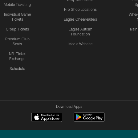
Mobile Ticketing
S
Pro Shop Locations
Individual Game
Where
Tickets
Eagles Cheerleaders
Group Tickets
Eagles Autism
Trai
Foundation
Premium Club
Seats
Media Website
NFL Ticket
Exchange
Schedule
Download Apps