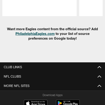
Pause
Play
Want more Eagles content from the official source? Add
PhiladelphiaEagles.com
to your list of source
preferences on Google today!
CLUB LINKS
NFL CLUBS
MORE NFL SITES
Download Apps