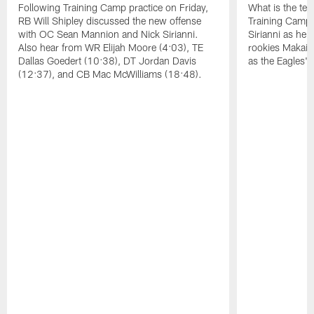
Following Training Camp practice on Friday,
What is the tea
RB Will Shipley discussed the new offense
Training Camp
with OC Sean Mannion and Nick Sirianni.
Sirianni as he
Also hear from WR Elijah Moore (4:03), TE
rookies Makai 
Dallas Goedert (10:38), DT Jordan Davis
as the Eagles' 
(12:37), and CB Mac McWilliams (18:48).