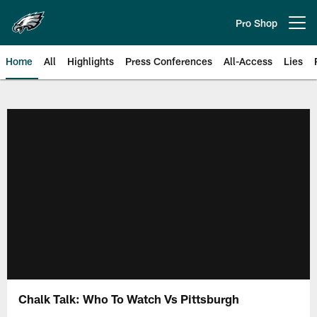
Skip
to
Pro Shop
Open menu button
main
content
Home
All
Highlights
Press Conferences
All-Access
Lies
Philadelphia Eagles | Official Sit
Chalk Talk: Who To Watch Vs Pittsburgh