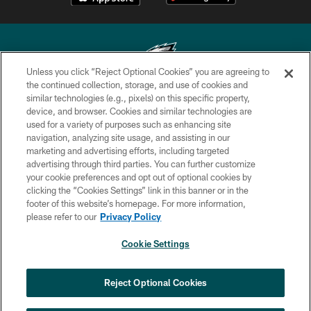
Unless you click “Reject Optional Cookies” you are agreeing to
the continued collection, storage, and use of cookies and
similar technologies (e.g., pixels) on this specific property,
Copyright © 2026 Philadelphia Eagles. All rights reserved.
device, and browser. Cookies and similar technologies are
used for a variety of purposes such as enhancing site
PRIVACY POLICY
navigation, analyzing site usage, and assisting in our
ACCESSIBILITY
marketing and advertising efforts, including targeted
advertising through third parties. You can further customize
TERMS & CONDITIONS
your cookie preferences and opt out of optional cookies by
clicking the “Cookies Settings” link in this banner or in the
CONTACT US
footer of this website’s homepage. For more information,
SOCIAL MEDIA RULES
please refer to our
Privacy Policy
AD CHOICES
Cookie Settings
YOUR PRIVACY CHOICES
COOKIE SETTINGS
Reject Optional Cookies
PREFERENCE CENTER