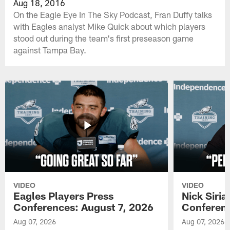
Aug 18, 2016
On the Eagle Eye In The Sky Podcast, Fran Duffy talks
with Eagles analyst Mike Quick about which players
stood out during the team's first preseason game
against Tampa Bay.
VIDEO
VIDEO
Eagles Players Press
Nick Siria
Conferences: August 7, 2026
Conferenc
Aug 07, 2026
Aug 07, 2026