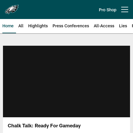
Skip
to
Pro Shop
Open menu button
main
content
Home
All
Highlights
Press Conferences
All-Access
Lies
Philadelphia Eagles | Official Sit
Chalk Talk: Ready For Gameday