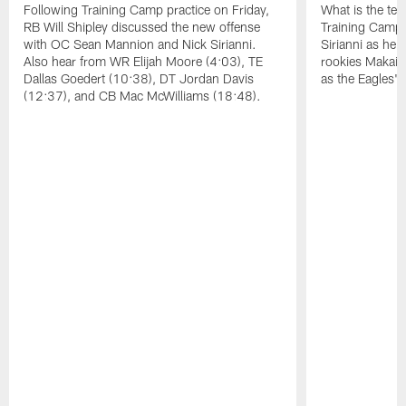
Following Training Camp practice on Friday,
What is the tea
RB Will Shipley discussed the new offense
Training Camp
with OC Sean Mannion and Nick Sirianni.
Sirianni as he
Also hear from WR Elijah Moore (4:03), TE
rookies Makai 
Dallas Goedert (10:38), DT Jordan Davis
as the Eagles' 
(12:37), and CB Mac McWilliams (18:48).