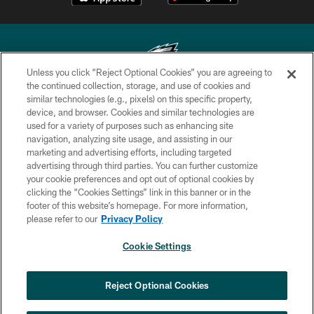
Unless you click “Reject Optional Cookies” you are agreeing to
the continued collection, storage, and use of cookies and
similar technologies (e.g., pixels) on this specific property,
Copyright © 2026 Philadelphia Eagles. All rights reserved.
device, and browser. Cookies and similar technologies are
used for a variety of purposes such as enhancing site
PRIVACY POLICY
navigation, analyzing site usage, and assisting in our
ACCESSIBILITY
marketing and advertising efforts, including targeted
advertising through third parties. You can further customize
TERMS & CONDITIONS
your cookie preferences and opt out of optional cookies by
clicking the “Cookies Settings” link in this banner or in the
CONTACT US
footer of this website’s homepage. For more information,
SOCIAL MEDIA RULES
please refer to our
Privacy Policy
AD CHOICES
Cookie Settings
YOUR PRIVACY CHOICES
COOKIE SETTINGS
Reject Optional Cookies
PREFERENCE CENTER