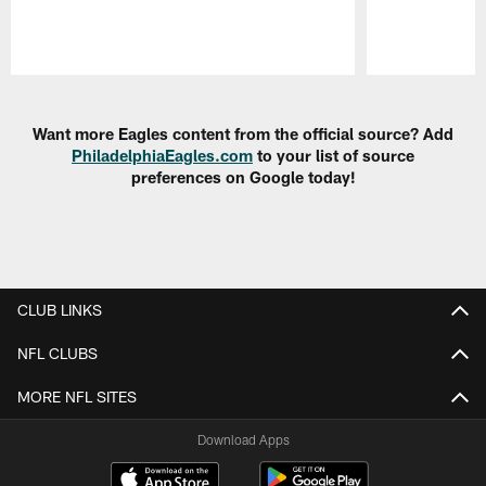
Pause
Play
Want more Eagles content from the official source? Add
PhiladelphiaEagles.com
to your list of source
preferences on Google today!
CLUB LINKS
NFL CLUBS
MORE NFL SITES
Download Apps