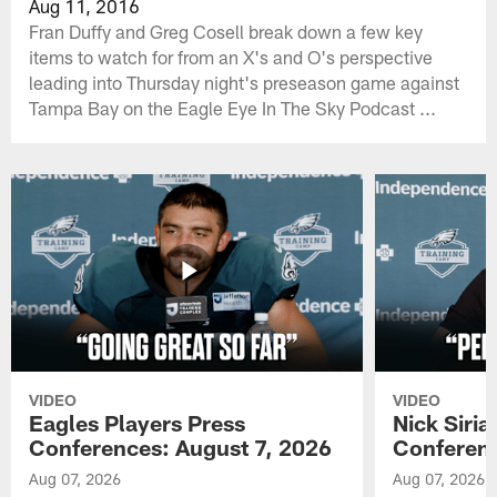
Aug 11, 2016
Fran Duffy and Greg Cosell break down a few key
items to watch for from an X's and O's perspective
leading into Thursday night's preseason game against
Tampa Bay on the Eagle Eye In The Sky Podcast ...
VIDEO
VIDEO
Eagles Players Press
Nick Siria
Conferences: August 7, 2026
Conferenc
Aug 07, 2026
Aug 07, 2026