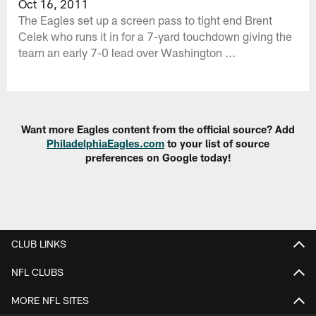
Oct 16, 2011
The Eagles set up a screen pass to tight end Brent
Celek who runs it in for a 7-yard touchdown giving the
team an early 7-0 lead over Washington ...
Want more Eagles content from the official source? Add
PhiladelphiaEagles.com
to your list of source
preferences on Google today!
CLUB LINKS
NFL CLUBS
MORE NFL SITES