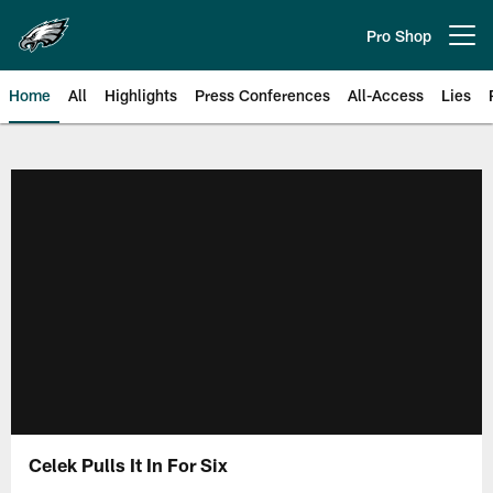
Skip
to
Pro Shop
Open menu button
main
content
Home
All
Highlights
Press Conferences
All-Access
Lies
Philadelphia Eagles | Official Sit
Celek Pulls It In For Six