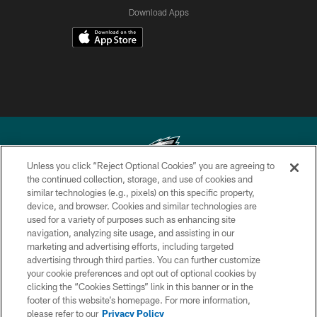
Download Apps
Unless you click “Reject Optional Cookies” you are agreeing to
the continued collection, storage, and use of cookies and
similar technologies (e.g., pixels) on this specific property,
Copyright © 2026 Philadelphia Eagles. All rights reserved.
device, and browser. Cookies and similar technologies are
used for a variety of purposes such as enhancing site
PRIVACY POLICY
navigation, analyzing site usage, and assisting in our
ACCESSIBILITY
marketing and advertising efforts, including targeted
advertising through third parties. You can further customize
TERMS & CONDITIONS
your cookie preferences and opt out of optional cookies by
clicking the “Cookies Settings” link in this banner or in the
CONTACT US
footer of this website’s homepage. For more information,
SOCIAL MEDIA RULES
please refer to our
Privacy Policy