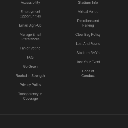
Accessibility
Stadium Info
Employment
Virtual Venue
Opportunities
Directions and
Email Sign-Up
Parking
Manage Email
Clear Bag Policy
Preferences
Lost And Found
Fan of Voting
Stadium FAQ's
FAQ
Host Your Event
Go Green
Code of
Rooted In Strength
Conduct
Privacy Policy
Transparency in
Coverage