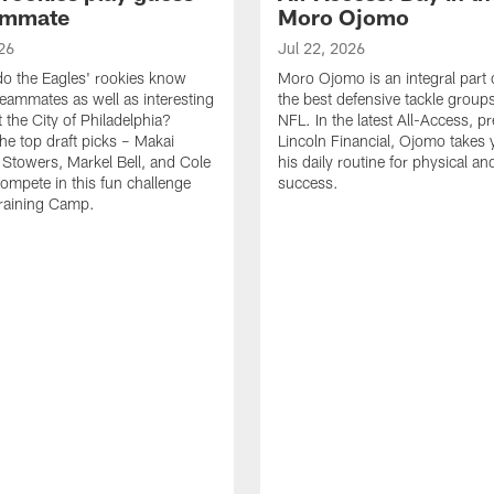
ammate
Moro Ojomo
26
Jul 22, 2026
o the Eagles' rookies know
Moro Ojomo is an integral part 
teammates as well as interesting
the best defensive tackle groups
 the City of Philadelphia?
NFL. In the latest All-Access, p
he top draft picks – Makai
Lincoln Financial, Ojomo takes 
 Stowers, Markel Bell, and Cole
his daily routine for physical a
ompete in this fun challenge
success.
Training Camp.