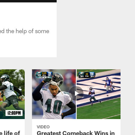
ed the help of some
VIDEO
 life of
Greatest Comeback Wins in