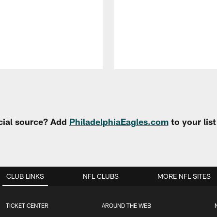
cial source? Add
PhiladelphiaEagles.com
to your lis
CLUB LINKS
NFL CLUBS
MORE NFL SITES
TICKET CENTER
AROUND THE WEB