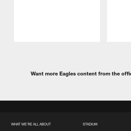
Pause
Play
Want more Eagles content from the offi
WHAT WE'RE ALL ABOUT
STADIUM