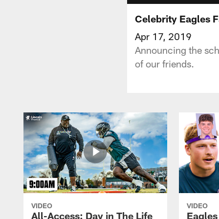
Celebrity Eagles
Apr 17, 2019
Announcing the sche
of our friends.
VIDEO
VIDEO
All-Access: Day in The Life
Eagles