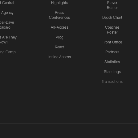
t Central
Highlights
Player
Roster
e Agency
Press
Conferences
Depth Chart
ider-Dave
padaro
All-Access
Coaches
Roster
 Are They
Vlog
Now?
Front Office
React
ning Camp
Partners
Inside Access
Statistics
Standings
Transactions