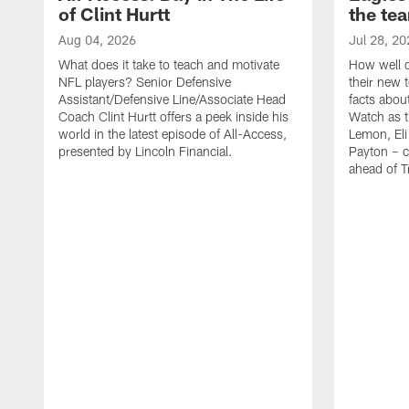
of Clint Hurtt
the te
Aug 04, 2026
Jul 28, 20
What does it take to teach and motivate
How well d
NFL players? Senior Defensive
their new 
Assistant/Defensive Line/Associate Head
facts about
Coach Clint Hurtt offers a peek inside his
Watch as t
world in the latest episode of All-Access,
Lemon, Eli
presented by Lincoln Financial.
Payton – c
ahead of 