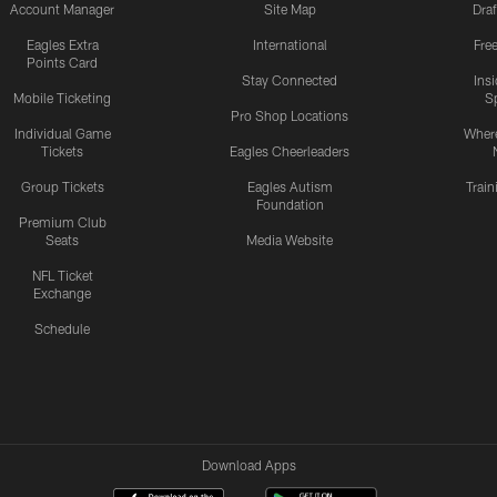
Account Manager
Site Map
Draf
Eagles Extra
International
Fre
Points Card
Stay Connected
Ins
Mobile Ticketing
S
Pro Shop Locations
Individual Game
Where
Tickets
Eagles Cheerleaders
Group Tickets
Eagles Autism
Trai
Foundation
Premium Club
Seats
Media Website
NFL Ticket
Exchange
Schedule
Download Apps