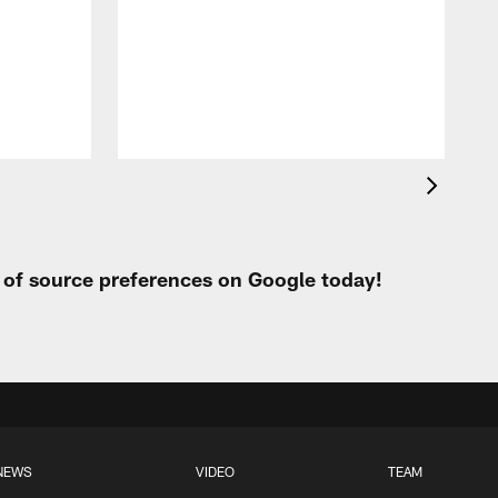
t of source preferences on Google today!
NEWS
VIDEO
TEAM