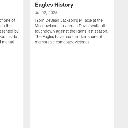
Eagles History
Jul 02, 2026
of one of
From DeSean Jackson's Miracle at the
 in the
Meadowlands to Jordan Davis' walk-off
resented by
touchdown against the Rams last season,
you inside
The Eagles have had their fair share of
nd mental
memorable comeback victories.
J
J
G
J
i
g