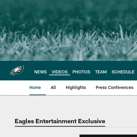
Skip
to
main
content
NEWS
VIDEOS
PHOTOS
TEAM
SCHEDULE
Home
All
Highlights
Press Conferences
Philadelphia Eagles 
Eagles Entertainment Exclusive