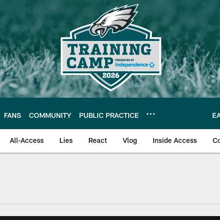
FANS
COMMUNITY
PUBLIC PRACTICE
E
All-Access
Lies
React
Vlog
Inside Access
C
| Official Site of th