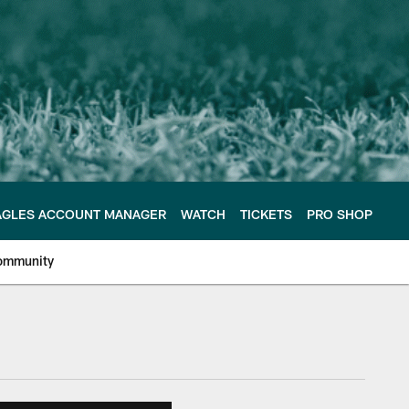
AGLES ACCOUNT MANAGER
WATCH
TICKETS
PRO SHOP
ommunity
e Philadelphia Eagles