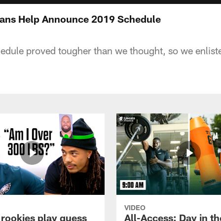
 Fans Help Announce 2019 Schedule
dule proved tougher than we thought, so we enlist
VIDEO
 rookies play guess
All-Access: Day in the