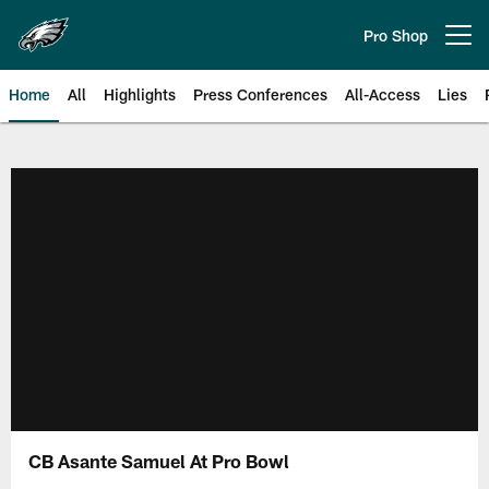
Skip
to
Pro Shop
Open menu button
main
content
Home
All
Highlights
Press Conferences
All-Access
Lies
Philadelphia Eagles | Official Sit
CB Asante Samuel At Pro Bowl