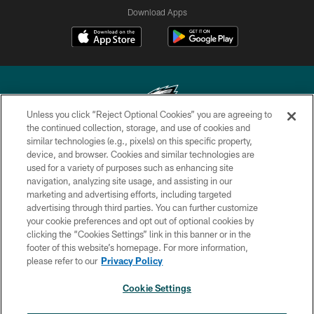
Download Apps
Unless you click “Reject Optional Cookies” you are agreeing to
the continued collection, storage, and use of cookies and
similar technologies (e.g., pixels) on this specific property,
Copyright © 2026 Philadelphia Eagles. All rights reserved.
device, and browser. Cookies and similar technologies are
used for a variety of purposes such as enhancing site
PRIVACY POLICY
navigation, analyzing site usage, and assisting in our
ACCESSIBILITY
marketing and advertising efforts, including targeted
advertising through third parties. You can further customize
TERMS & CONDITIONS
your cookie preferences and opt out of optional cookies by
clicking the “Cookies Settings” link in this banner or in the
CONTACT US
footer of this website’s homepage. For more information,
SOCIAL MEDIA RULES
please refer to our
Privacy Policy
AD CHOICES
Cookie Settings
YOUR PRIVACY CHOICES