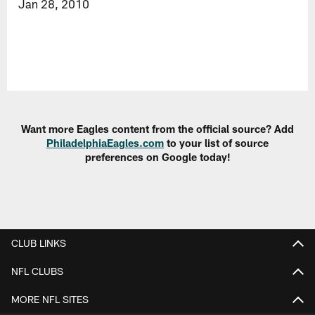
Jan 28, 2010
Want more Eagles content from the official source? Add
PhiladelphiaEagles.com
to your list of source
preferences on Google today!
CLUB LINKS
NFL CLUBS
MORE NFL SITES