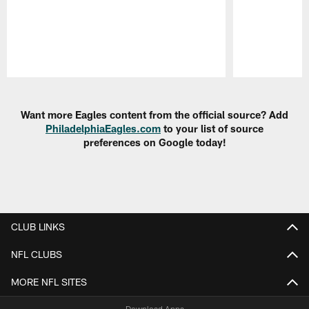
Pause
Play
Want more Eagles content from the official source? Add
PhiladelphiaEagles.com
to your list of source
preferences on Google today!
CLUB LINKS
NFL CLUBS
MORE NFL SITES
Download Apps