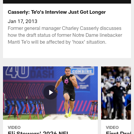
Casserly: Te'o's Interview Just Got Longer
Jan 17, 2013
Former general manager Charley Casserly discusses
how the draft status of former Notre Dame linebacker
Manti Te'o will be affected by 'hoax' situation.
VIDEO
VIDEO
Eli Stowers' 2026 NFL
First Draf