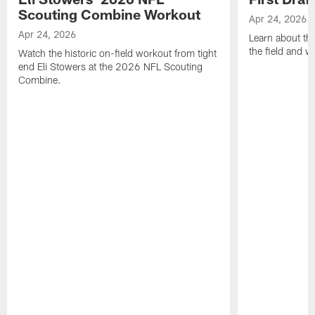
Scouting Combine Workout
Apr 24, 2026
Apr 24, 2026
Learn about th
the field and wh
Watch the historic on-field workout from tight
end Eli Stowers at the 2026 NFL Scouting
Combine.