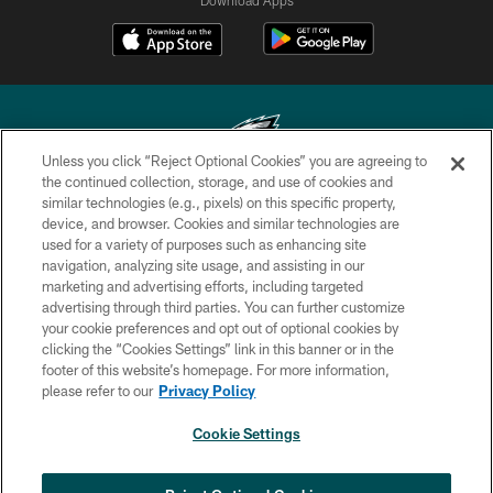
Unless you click “Reject Optional Cookies” you are agreeing to
the continued collection, storage, and use of cookies and
similar technologies (e.g., pixels) on this specific property,
Copyright © 2026 Philadelphia Eagles. All rights reserved.
device, and browser. Cookies and similar technologies are
used for a variety of purposes such as enhancing site
PRIVACY POLICY
navigation, analyzing site usage, and assisting in our
ACCESSIBILITY
marketing and advertising efforts, including targeted
advertising through third parties. You can further customize
TERMS & CONDITIONS
your cookie preferences and opt out of optional cookies by
clicking the “Cookies Settings” link in this banner or in the
CONTACT US
footer of this website’s homepage. For more information,
SOCIAL MEDIA RULES
please refer to our
Privacy Policy
AD CHOICES
Cookie Settings
YOUR PRIVACY CHOICES