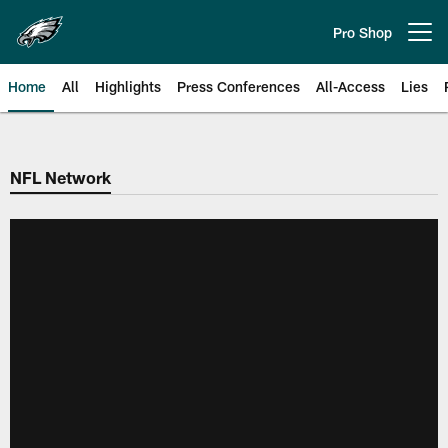
Skip
to
Pro Shop
Open menu button
main
content
Home
All
Highlights
Press Conferences
All-Access
Lies
Philadelphia Eagles | Official Sit
NFL Network