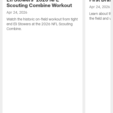
Scouting Combine Workout
Apr 24, 2026
Apr 24, 2026
Learn about th
the field and wh
Watch the historic on-field workout from tight
end Eli Stowers at the 2026 NFL Scouting
Combine.