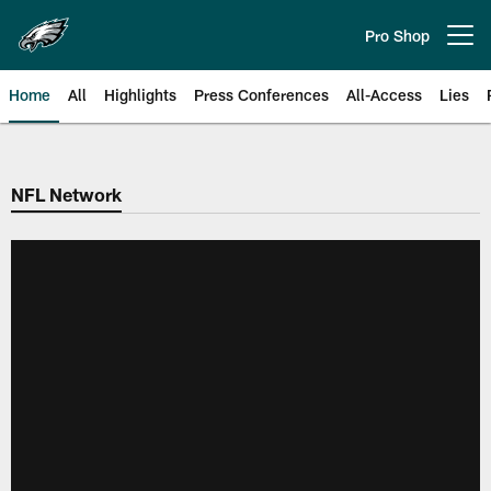
Skip
to
Pro Shop
Open menu button
main
content
Home
All
Highlights
Press Conferences
All-Access
Lies
Philadelphia Eagles | Official Sit
NFL Network