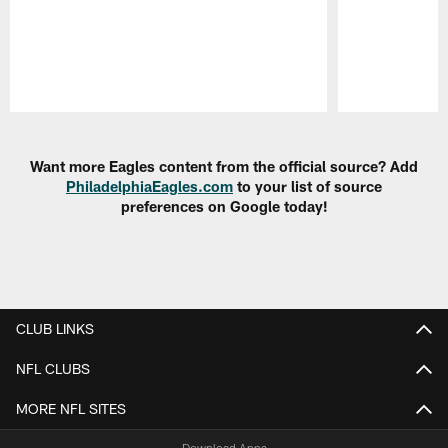
Pause
Play
Want more Eagles content from the official source? Add
PhiladelphiaEagles.com
to your list of source
preferences on Google today!
CLUB LINKS
NFL CLUBS
MORE NFL SITES
Download Apps