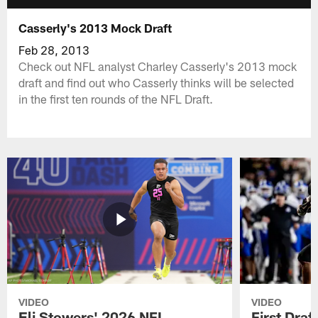
Casserly's 2013 Mock Draft
Feb 28, 2013
Check out NFL analyst Charley Casserly's 2013 mock
draft and find out who Casserly thinks will be selected
in the first ten rounds of the NFL Draft.
VIDEO
VIDEO
Eli Stowers' 2026 NFL
First Draf