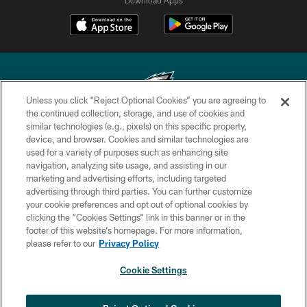
Unless you click “Reject Optional Cookies” you are agreeing to
the continued collection, storage, and use of cookies and
similar technologies (e.g., pixels) on this specific property,
Copyright © 2026 Philadelphia Eagles. All rights reserved.
device, and browser. Cookies and similar technologies are
used for a variety of purposes such as enhancing site
PRIVACY POLICY
navigation, analyzing site usage, and assisting in our
ACCESSIBILITY
marketing and advertising efforts, including targeted
advertising through third parties. You can further customize
TERMS & CONDITIONS
your cookie preferences and opt out of optional cookies by
clicking the “Cookies Settings” link in this banner or in the
CONTACT US
footer of this website’s homepage. For more information,
SOCIAL MEDIA RULES
please refer to our
Privacy Policy
AD CHOICES
Cookie Settings
YOUR PRIVACY CHOICES