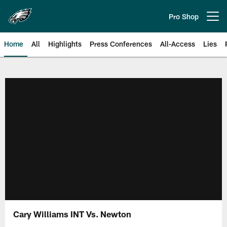
Skip
to
Pro Shop
Open menu button
main
content
Home
All
Highlights
Press Conferences
All-Access
Lies
Philadelphia Eagles | Official Sit
Cary Williams INT Vs. Newton