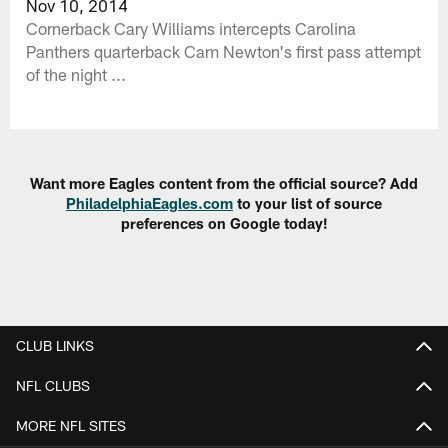
Nov 10, 2014
Cornerback Cary Williams intercepts Carolina
Panthers quarterback Cam Newton's first pass attempt
of the night ...
Want more Eagles content from the official source? Add
PhiladelphiaEagles.com
to your list of source
preferences on Google today!
CLUB LINKS
NFL CLUBS
MORE NFL SITES