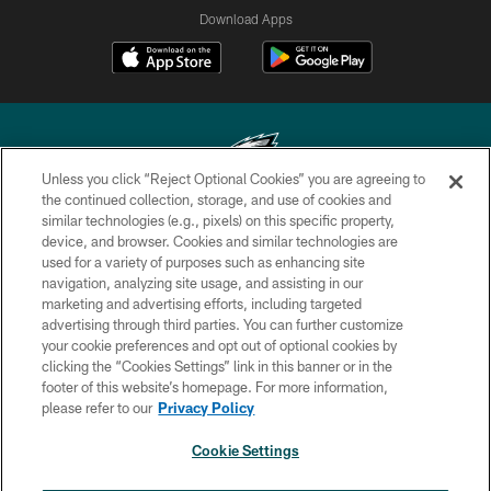
Download Apps
Unless you click “Reject Optional Cookies” you are agreeing to
the continued collection, storage, and use of cookies and
similar technologies (e.g., pixels) on this specific property,
Copyright © 2026 Philadelphia Eagles. All rights reserved.
device, and browser. Cookies and similar technologies are
used for a variety of purposes such as enhancing site
PRIVACY POLICY
navigation, analyzing site usage, and assisting in our
ACCESSIBILITY
marketing and advertising efforts, including targeted
advertising through third parties. You can further customize
TERMS & CONDITIONS
your cookie preferences and opt out of optional cookies by
clicking the “Cookies Settings” link in this banner or in the
CONTACT US
footer of this website’s homepage. For more information,
SOCIAL MEDIA RULES
please refer to our
Privacy Policy
AD CHOICES
Cookie Settings
YOUR PRIVACY CHOICES