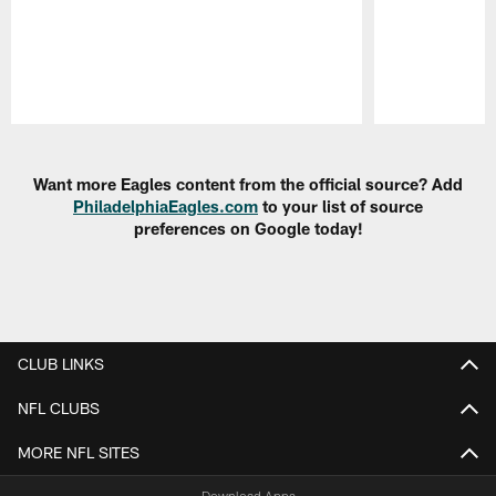
Pause
Play
Want more Eagles content from the official source? Add
PhiladelphiaEagles.com
to your list of source
preferences on Google today!
CLUB LINKS
NFL CLUBS
MORE NFL SITES
Download Apps