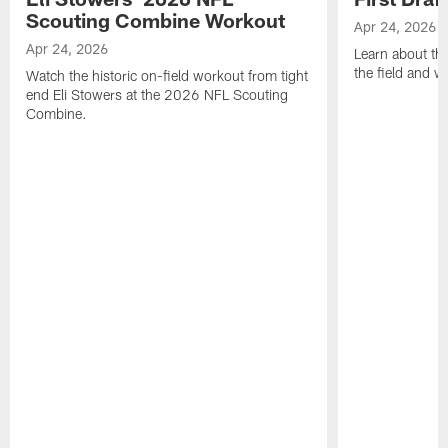
Scouting Combine Workout
Apr 24, 2026
Apr 24, 2026
Learn about th
the field and wh
Watch the historic on-field workout from tight
end Eli Stowers at the 2026 NFL Scouting
Combine.