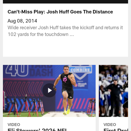
Can't-Miss Play: Josh Huff Goes The Distance
Aug 08, 2014
Wide receiver Josh Huff takes the kickoff and returns it
102 yards for the touchdown ...
VIDEO
VIDEO
Eli Stowers' 2026 NFL
First Draf