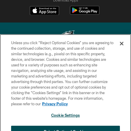
Unless you click “Reject Optional Cookies” you are agreeing to
the continued collection, storage, and use of cookies and
similar technologies (e.g., pixels) on this specific property,
Copyright © 2026 Philadelphia Eagles. All rights reserved.
device, and browser. Cookies and similar technologies are
used for a variety of purposes such as enhancing site
PRIVACY POLICY
navigation, analyzing site usage, and assisting in our
ACCESSIBILITY
marketing and advertising efforts, including targeted
advertising through third parties. You can further customize
TERMS & CONDITIONS
your cookie preferences and opt out of optional cookies by
clicking the “Cookies Settings” link in this banner or in the
CONTACT US
footer of this website’s homepage. For more information,
SOCIAL MEDIA RULES
please refer to our
Privacy Policy
AD CHOICES
Cookie Settings
YOUR PRIVACY CHOICES