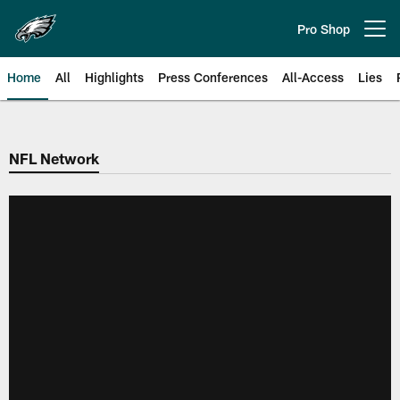
Skip
to
Pro Shop
Open menu button
main
content
Home
All
Highlights
Press Conferences
All-Access
Lies
Philadelphia Eagles | Official Sit
NFL Network