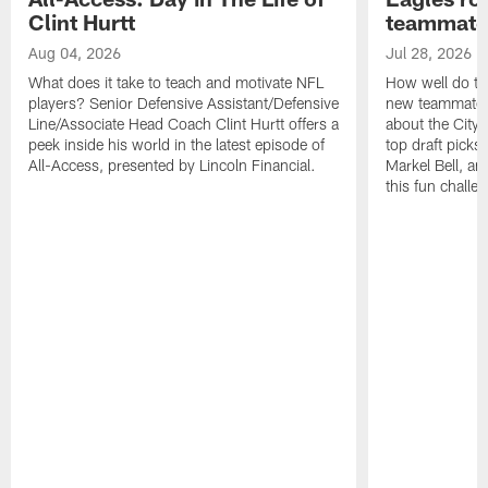
Clint Hurtt
teammate
Aug 04, 2026
Jul 28, 2026
What does it take to teach and motivate NFL
How well do th
players? Senior Defensive Assistant/Defensive
new teammates a
Line/Associate Head Coach Clint Hurtt offers a
about the City 
peek inside his world in the latest episode of
top draft picks
All-Access, presented by Lincoln Financial.
Markel Bell, a
this fun chall