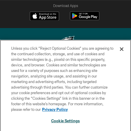
Download Apps
Unless you click “Reject Optional Cookies” you are agreeing to
the continued collection, storage, and use of cookies and
similar technologies (e.g., pixels) on this specific property,
Copyright © 2026 Philadelphia Eagles. All rights reserved.
device, and browser. Cookies and similar technologies are
used for a variety of purposes such as enhancing site
PRIVACY POLICY
navigation, analyzing site usage, and assisting in our
ACCESSIBILITY
marketing and advertising efforts, including targeted
advertising through third parties. You can further customize
TERMS & CONDITIONS
your cookie preferences and opt out of optional cookies by
clicking the “Cookies Settings” link in this banner or in the
CONTACT US
footer of this website’s homepage. For more information,
SOCIAL MEDIA RULES
please refer to our
Privacy Policy
AD CHOICES
Cookie Settings
YOUR PRIVACY CHOICES