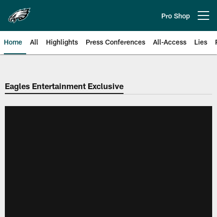
Skip
to
Pro Shop
Open menu button
main
content
Home
All
Highlights
Press Conferences
All-Access
Lies
Philadelphia Eagles | Official Sit
Eagles Entertainment Exclusive