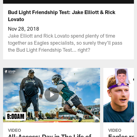
Bud Light Friendship Test: Jake Elliott & Rick
Lovato
Nov 28, 2018
Jake Elliott and Rick Lovato spend plenty of time
together as Eagles specialists, so surely they'll pass
the Bud Light Friendship Test... right?
VIDEO
VIDEO
All-Access: Day in The Life of
Eagles ro