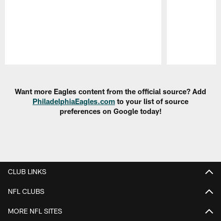
Pause
Play
Want more Eagles content from the official source? Add
PhiladelphiaEagles.com
to your list of source
preferences on Google today!
CLUB LINKS
NFL CLUBS
MORE NFL SITES