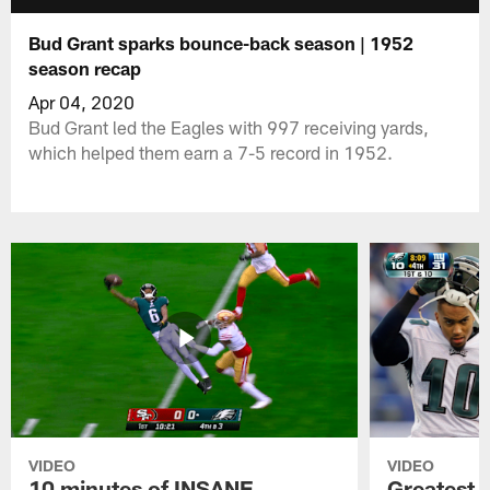
Bud Grant sparks bounce-back season | 1952
season recap
Apr 04, 2020
Bud Grant led the Eagles with 997 receiving yards,
which helped them earn a 7-5 record in 1952.
VIDEO
VIDEO
10 minutes of INSANE
Greatest 