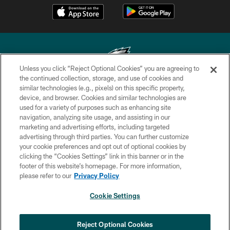
Unless you click “Reject Optional Cookies” you are agreeing to
the continued collection, storage, and use of cookies and
similar technologies (e.g., pixels) on this specific property,
Copyright © 2026 Philadelphia Eagles. All rights reserved.
device, and browser. Cookies and similar technologies are
used for a variety of purposes such as enhancing site
PRIVACY POLICY
navigation, analyzing site usage, and assisting in our
ACCESSIBILITY
marketing and advertising efforts, including targeted
advertising through third parties. You can further customize
TERMS & CONDITIONS
your cookie preferences and opt out of optional cookies by
clicking the “Cookies Settings” link in this banner or in the
CONTACT US
footer of this website’s homepage. For more information,
SOCIAL MEDIA RULES
please refer to our
Privacy Policy
AD CHOICES
Cookie Settings
YOUR PRIVACY CHOICES
COOKIE SETTINGS
Reject Optional Cookies