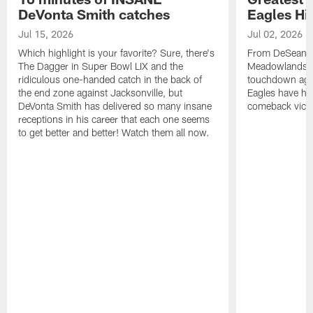
DeVonta Smith catches
Eagles Hi
Jul 15, 2026
Jul 02, 2026
Which highlight is your favorite? Sure, there's
From DeSean Ja
The Dagger in Super Bowl LIX and the
Meadowlands to
ridiculous one-handed catch in the back of
touchdown agai
the end zone against Jacksonville, but
Eagles have had
DeVonta Smith has delivered so many insane
comeback victo
receptions in his career that each one seems
to get better and better! Watch them all now.