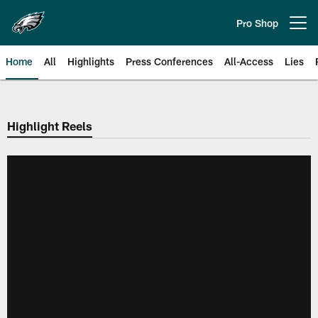
Skip
to
Pro Shop
Open menu button
main
content
Home
All
Highlights
Press Conferences
All-Access
Lies
Philadelphia Eagles | Official Sit
Highlight Reels