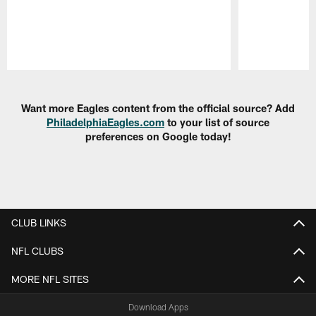
Pause
Play
Want more Eagles content from the official source? Add
PhiladelphiaEagles.com
to your list of source
preferences on Google today!
CLUB LINKS
NFL CLUBS
MORE NFL SITES
Download Apps