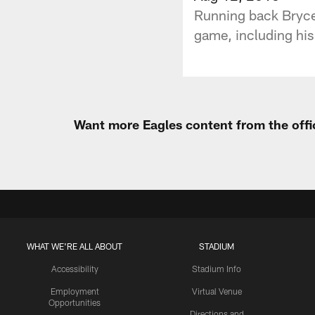
Running back Bryce 
game, including his
Want more Eagles content from the offi
WHAT WE'RE ALL ABOUT
STADIUM
Accessibility
Stadium Info
Employment
Virtual Venue
Opportunities
Directions and