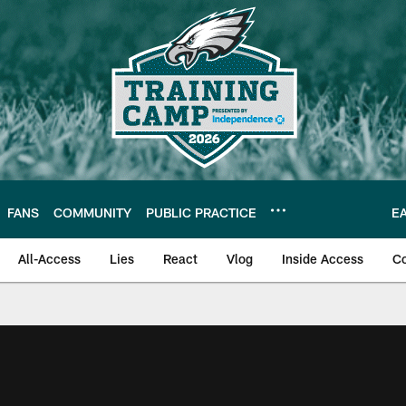
FANS
COMMUNITY
PUBLIC PRACTICE
E
All-Access
Lies
React
Vlog
Inside Access
C
| Official Site of th