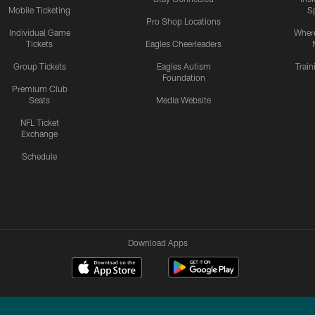
Mobile Ticketing
S
Pro Shop Locations
Individual Game
Where
Tickets
Eagles Cheerleaders
Group Tickets
Eagles Autism
Trai
Foundation
Premium Club
Seats
Media Website
NFL Ticket
Exchange
Schedule
Download Apps