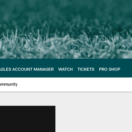
AGLES ACCOUNT MANAGER
WATCH
TICKETS
PRO SHOP
ommunity
e Philadelphia Eagles