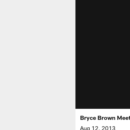
Bryce Brown Meet
Aug 12, 2013