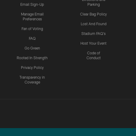
Email Sign-Up
Parking
Manage Email
Clear Bag Policy
Preferences
Lost And Found
Fan of Voting
Stadium FAQ's
FAQ
Host Your Event
Go Green
Code of
Rooted In Strength
Conduct
Privacy Policy
Transparency in
Coverage