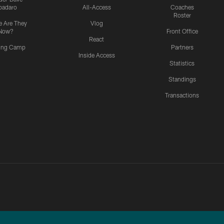
padaro
All-Access
Coaches
Roster
 Are They
Vlog
Now?
Front Office
React
ning Camp
Partners
Inside Access
Statistics
Standings
Transactions