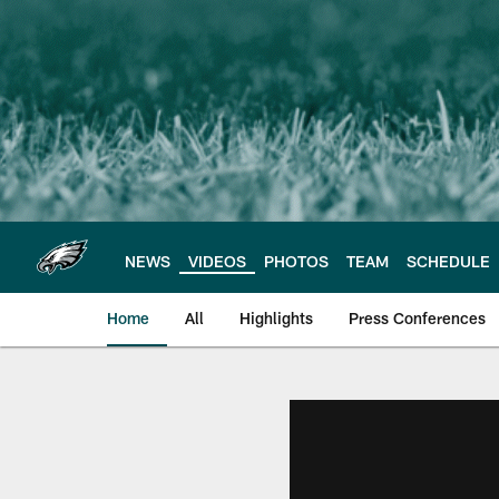
Skip
to
main
content
NEWS
VIDEOS
PHOTOS
TEAM
SCHEDULE
Home
All
Highlights
Press Conferences
Philadelphia Eagles 