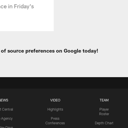
ce in Friday's
t of source preferences on Google today!
NEWS
VIDEO
TEAM
t Central
Highlights
Player
Roster
e Agency
Press
Conferences
Depth Chart
ider-Dave