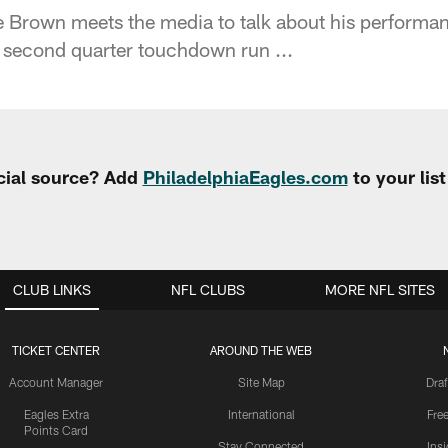
Brown meets the media to talk about his performan
 second quarter touchdown run ...
cial source? Add
PhiladelphiaEagles.com
to your lis
CLUB LINKS
NFL CLUBS
MORE NFL SITES
TICKET CENTER
AROUND THE WEB
Account Manager
Site Map
Draf
Eagles Extra
International
Fre
Points Card
Stay Connected
Ins