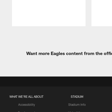
Pause
Play
Want more Eagles content from the offi
WHAT WE'RE ALL ABOUT
STADIUM
Accessibility
Stadium Info