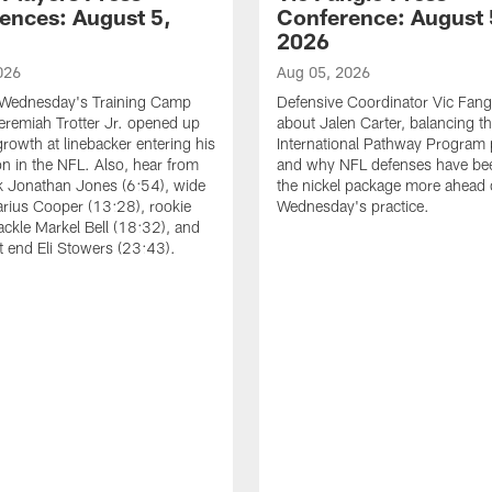
ences: August 5,
Conference: August 
2026
026
Aug 05, 2026
 Wednesday's Training Camp
Defensive Coordinator Vic Fangi
Jeremiah Trotter Jr. opened up
about Jalen Carter, balancing th
growth at linebacker entering his
International Pathway Program 
on in the NFL. Also, hear from
and why NFL defenses have be
k Jonathan Jones (6:54), wide
the nickel package more ahead 
arius Cooper (13:28), rookie
Wednesday's practice.
tackle Markel Bell (18:32), and
ht end Eli Stowers (23:43).