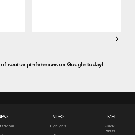
h
t of source preferences on Google today!
NEWS
VIDEO
TEAM
t Central
Highlights
Player
Roster