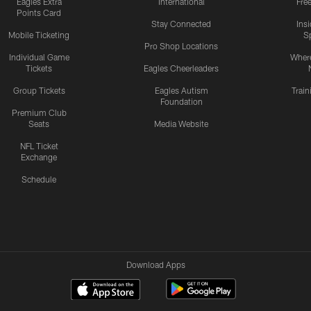
Eagles Extra
International
Fre
Points Card
Stay Connected
Ins
Mobile Ticketing
S
Pro Shop Locations
Individual Game
Where
Tickets
Eagles Cheerleaders
Group Tickets
Eagles Autism
Trai
Foundation
Premium Club
Seats
Media Website
NFL Ticket
Exchange
Schedule
Download Apps