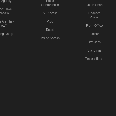
e Agency
Press
Conferences
Depth Chart
ider-Dave
padaro
All-Access
Coaches
Roster
 Are They
Vlog
Now?
Front Office
React
ning Camp
Partners
Inside Access
Statistics
Standings
Transactions