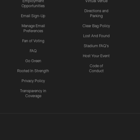
Employment
Virtual Venue
Opportunities
Directions and
Email Sign-Up
Parking
Manage Email
Clear Bag Policy
Preferences
Lost And Found
Fan of Voting
Stadium FAQ's
FAQ
Host Your Event
Go Green
Code of
Rooted In Strength
Conduct
Privacy Policy
Transparency in
Coverage