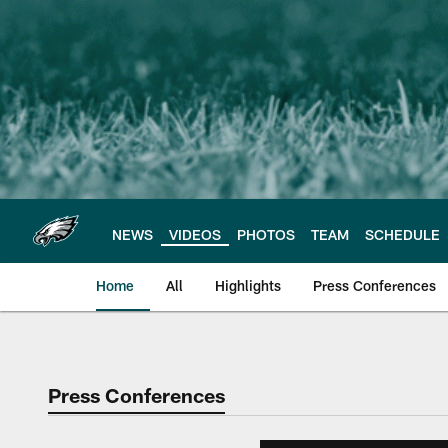
Skip
to
main
content
NEWS
VIDEOS
PHOTOS
TEAM
SCHEDULE
Home
All
Highlights
Press Conferences
Philadelphia Eagles 
Press Conferences