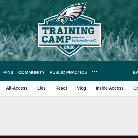
FANS
COMMUNITY
PUBLIC PRACTICE
E
All-Access
Lies
React
Vlog
Inside Access
C
| Official Site of th