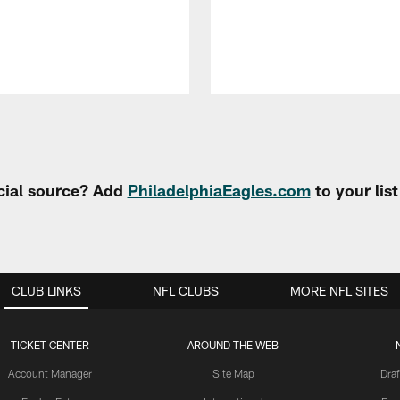
cial source? Add
PhiladelphiaEagles.com
to your lis
CLUB LINKS
NFL CLUBS
MORE NFL SITES
TICKET CENTER
AROUND THE WEB
Account Manager
Site Map
Draf