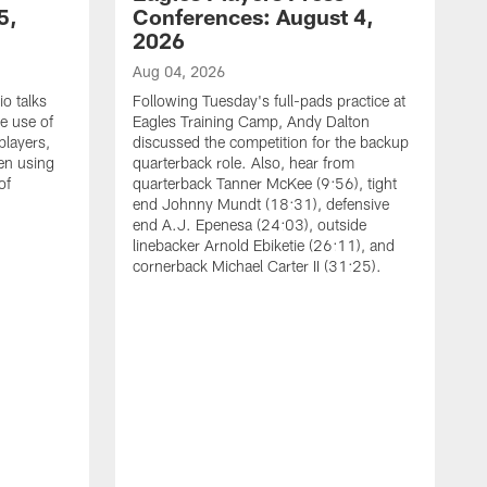
5,
Conferences: August 4,
2026
Aug 04, 2026
o talks
Following Tuesday's full-pads practice at
e use of
Eagles Training Camp, Andy Dalton
players,
discussed the competition for the backup
en using
quarterback role. Also, hear from
of
quarterback Tanner McKee (9:56), tight
end Johnny Mundt (18:31), defensive
end A.J. Epenesa (24:03), outside
linebacker Arnold Ebiketie (26:11), and
cornerback Michael Carter II (31:25).
A
S
e
t
s