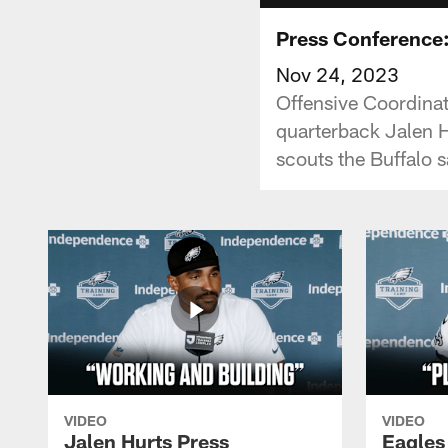
Press Conference
Nov 24, 2023
Offensive Coordinat
quarterback Jalen H
scouts the Buffalo 
VIDEO
VIDEO
Jalen Hurts Press
Eagles