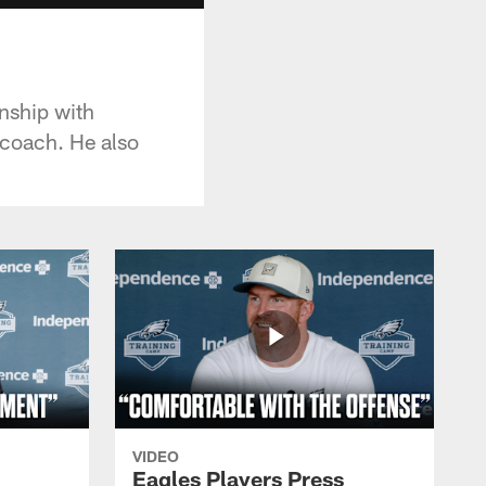
nship with
 coach. He also
VIDEO
Eagles Players Press