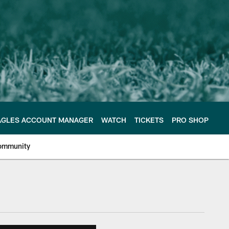
AGLES ACCOUNT MANAGER
WATCH
TICKETS
PRO SHOP
ommunity
e Philadelphia Eagles