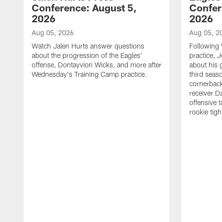
Conference: August 5,
Confer
2026
2026
Aug 05, 2026
Aug 05, 2
Watch Jalen Hurts answer questions
Following
about the progression of the Eagles'
practice, 
offense, Dontayvion Wicks, and more after
about his 
Wednesday's Training Camp practice.
third seas
cornerbac
receiver D
offensive 
rookie tig