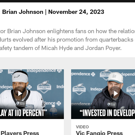
: Brian Johnson | November 24, 2023
or Brian Johnson enlightens fans on how the relatio
urts evolved after his promotion from quarterbacks
safety tandem of Micah Hyde and Jordan Poyer.
VIDEO
 Players Press
Vic Fangio Press