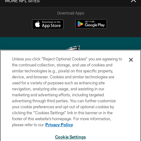
MORE NFL SITES
Download Apps
Unless you click “Reject Optional Cookies” you are agreeing to
the continued collection, storage, and use of cookies and
similar technologies (e.g., pixels) on this specific property,
Copyright © 2026 Philadelphia Eagles. All rights reserved.
device, and browser. Cookies and similar technologies are
used for a variety of purposes such as enhancing site
PRIVACY POLICY
navigation, analyzing site usage, and assisting in our
ACCESSIBILITY
marketing and advertising efforts, including targeted
advertising through third parties. You can further customize
TERMS & CONDITIONS
your cookie preferences and opt out of optional cookies by
clicking the “Cookies Settings” link in this banner or in the
CONTACT US
footer of this website’s homepage. For more information,
SOCIAL MEDIA RULES
please refer to our
Privacy Policy
AD CHOICES
Cookie Settings