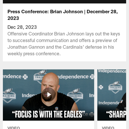
Press Conference: Brian Johnson | December 28,
2023
Dec 28, 2023
Offensive Coordinator Brian Johnson lays out the keys
to successful communication and offers a preview of
Jonathan Gannon and the Cardinals' defense in his
weekly press conference.
VIDEO
VIDEO