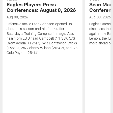
Eagles Players Press
Sean Man
Conferences: August 8, 2026
Conferenc
Aug 08, 2026
Aug 08, 2026
Offensive tackle Lane Johnson opened up
Eagles Offensi
about this season and his future after
discusses the
Saturday's Training Camp scrimmage. Also
against the Bal
hear from LB Jihaad Campbell (11:38), C/G
Lemon, the futu
Drew Kendall (12:47), WR Dontayvion Wicks
more ahead of
(16:33), WR Johnny Wilson (20:49), and Qb
Cole Payton (25:14).