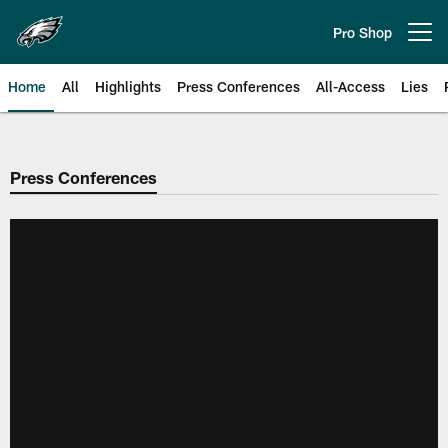
Skip
to
Pro Shop
Open menu button
main
content
Home
All
Highlights
Press Conferences
All-Access
Lies
Philadelphia Eagles | Official Sit
Press Conferences