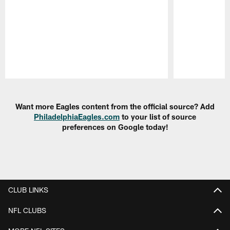
Pause
Play
Want more Eagles content from the official source? Add
PhiladelphiaEagles.com
to your list of source
preferences on Google today!
CLUB LINKS
NFL CLUBS