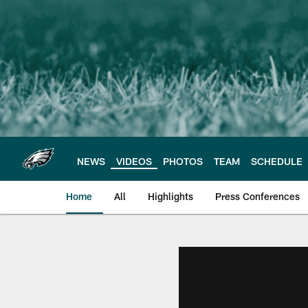
Skip
to
main
content
NEWS
VIDEOS
PHOTOS
TEAM
SCHEDULE
Home
All
Highlights
Press Conferences
Philadelphia Eagles 