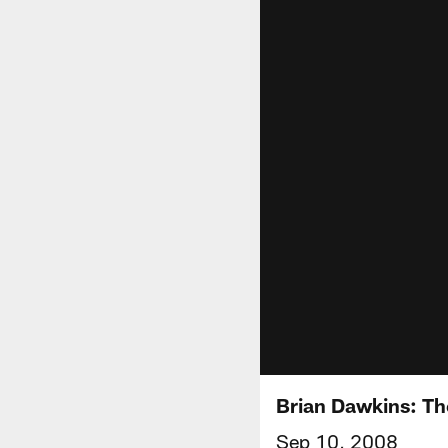
Brian Dawkins: T
Sep 10, 2008