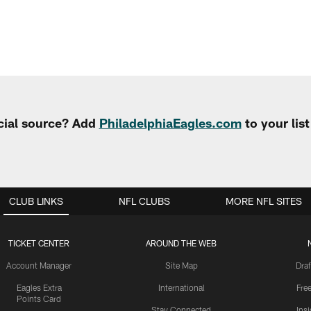
cial source? Add
PhiladelphiaEagles.com
to your lis
CLUB LINKS
NFL CLUBS
MORE NFL SITES
TICKET CENTER
AROUND THE WEB
Account Manager
Site Map
Draf
Eagles Extra
International
Fre
Points Card
Stay Connected
Ins