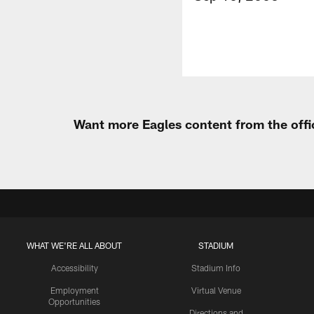
Want more Eagles content from the offi
WHAT WE'RE ALL ABOUT
STADIUM
Accessibility
Stadium Info
Employment
Virtual Venue
Opportunities
Directions and