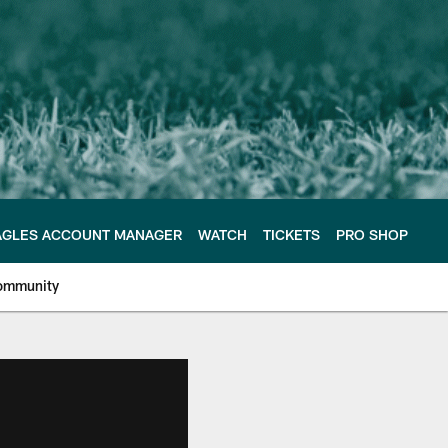
AGLES ACCOUNT MANAGER
WATCH
TICKETS
PRO SHOP
ommunity
e Philadelphia Eagles