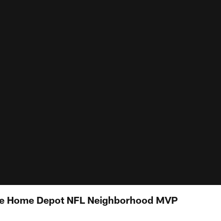
he Home Depot NFL Neighborhood MVP