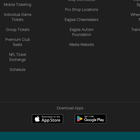
Mobile Ticketing
S
Pro Shop Locations
Individual Game
Where
Tickets
Eagles Cheerleaders
Group Tickets
Eagles Autism
Trai
Foundation
Premium Club
Seats
Media Website
NFL Ticket
Exchange
Schedule
Download Apps