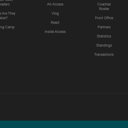
padaro
All-Access
Coaches
Roster
 Are They
Vlog
Now?
Front Office
React
ning Camp
Partners
Inside Access
Statistics
Standings
Transactions