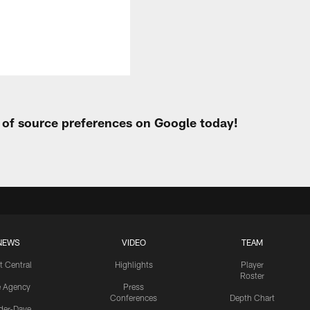
t of source preferences on Google today!
NEWS
VIDEO
TEAM
t Central
Highlights
Player
Roster
e Agency
Press
Conferences
Depth Chart
ider-Dave