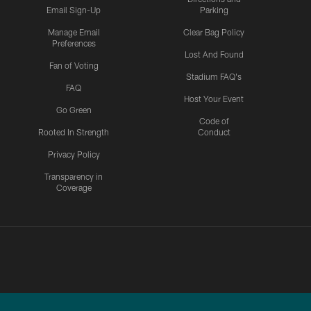
Email Sign-Up
Parking
Manage Email
Clear Bag Policy
Preferences
Lost And Found
Fan of Voting
Stadium FAQ's
FAQ
Host Your Event
Go Green
Code of
Rooted In Strength
Conduct
Privacy Policy
Transparency in
Coverage