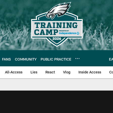
FANS
COMMUNITY
PUBLIC PRACTICE
E
All-Access
Lies
React
Vlog
Inside Access
C
| Official Site of th