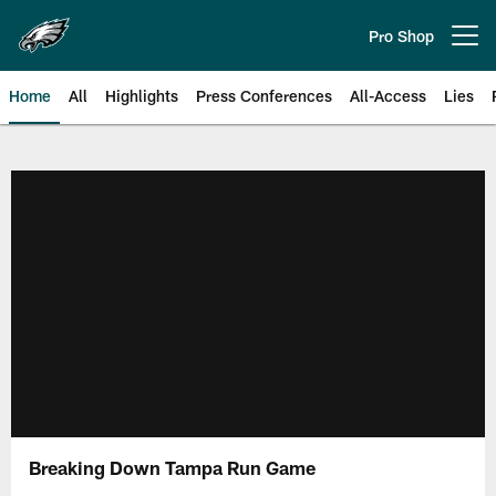
Skip
to
Pro Shop
Open menu button
main
content
Home
All
Highlights
Press Conferences
All-Access
Lies
Philadelphia Eagles | Official Sit
Breaking Down Tampa Run Game