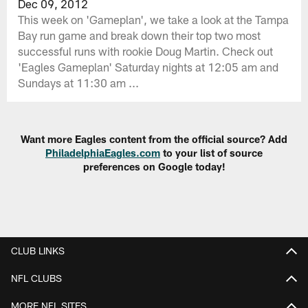
Dec 09, 2012
This week on 'Gameplan', we take a look at the Tampa
Bay run game and break down their top two most
successful runs with rookie Doug Martin. Check out
'Eagles Gameplan' Saturday nights at 12:05 am and
Sundays at 11:30 am ...
Want more Eagles content from the official source? Add
PhiladelphiaEagles.com
to your list of source
preferences on Google today!
CLUB LINKS
NFL CLUBS
MORE NFL SITES