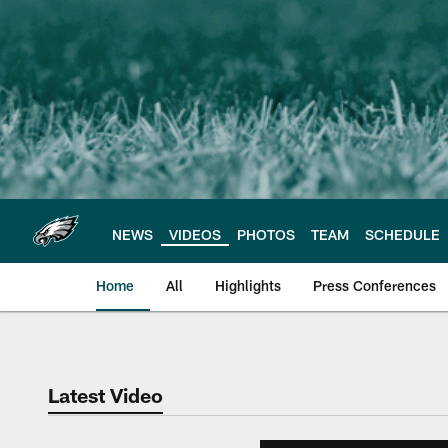
Skip
to
main
content
NEWS
VIDEOS
PHOTOS
TEAM
SCHEDULE
Home
All
Highlights
Press Conferences
Philadelphia Eagles 
Latest Video