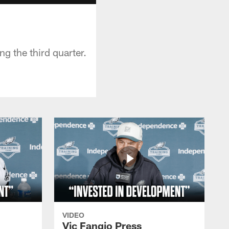
g the third quarter.
VIDEO
Vic Fangio Press