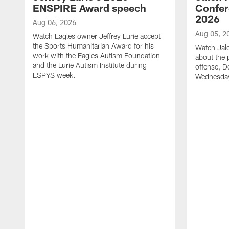
ENSPIRE Award speech
Confer
2026
Aug 06, 2026
Aug 05, 2
Watch Eagles owner Jeffrey Lurie accept
the Sports Humanitarian Award for his
Watch Jal
work with the Eagles Autism Foundation
about the 
and the Lurie Autism Institute during
offense, D
ESPYS week.
Wednesday