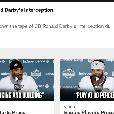
 Darby's Interception
own the tape of CB Ronald Darby's interception durin
VIDEO
Hurts Press
Eagles Players Press