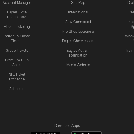
Account Manager
Site Map
Draf
Eagles Extra
International
Fre
Points Card
Stay Connected
Ins
Mobile Ticketing
S
Pro Shop Locations
Individual Game
Where
Tickets
Eagles Cheerleaders
Group Tickets
Eagles Autism
Trai
Foundation
Premium Club
Seats
Media Website
NFL Ticket
Exchange
Schedule
Download Apps