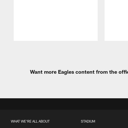
Pause
Play
Want more Eagles content from the offi
WHAT WE'RE ALL ABOUT
STADIUM