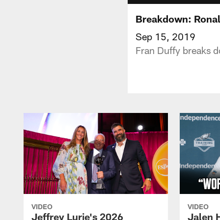
Breakdown: Ronald
Sep 15, 2019
Fran Duffy breaks d
VIDEO
VIDEO
Jeffrey Lurie's 2026
Jalen 