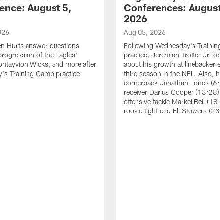
ence: August 5,
Conferences: August
2026
026
Aug 05, 2026
en Hurts answer questions
Following Wednesday's Traini
progression of the Eagles'
practice, Jeremiah Trotter Jr. 
ontayvion Wicks, and more after
about his growth at linebacker e
's Training Camp practice.
third season in the NFL. Also, 
cornerback Jonathan Jones (6:
receiver Darius Cooper (13:28),
offensive tackle Markel Bell (18
rookie tight end Eli Stowers (23