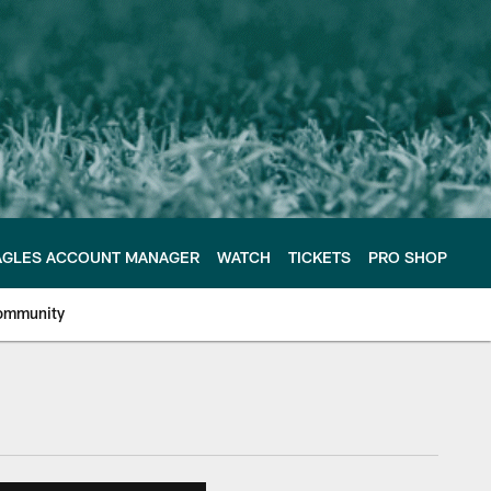
AGLES ACCOUNT MANAGER
WATCH
TICKETS
PRO SHOP
ommunity
e Philadelphia Eagles