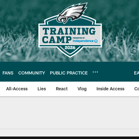
FANS
COMMUNITY
PUBLIC PRACTICE
E
All-Access
Lies
React
Vlog
Inside Access
C
| Official Site of th