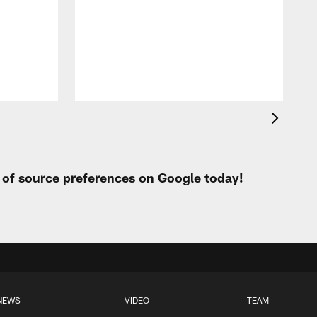
p
t of source preferences on Google today!
NEWS
VIDEO
TEAM