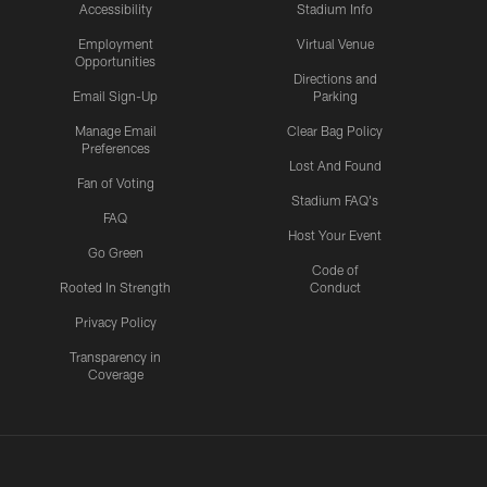
Accessibility
Stadium Info
Employment
Virtual Venue
Opportunities
Directions and
Email Sign-Up
Parking
Manage Email
Clear Bag Policy
Preferences
Lost And Found
Fan of Voting
Stadium FAQ's
FAQ
Host Your Event
Go Green
Code of
Rooted In Strength
Conduct
Privacy Policy
Transparency in
Coverage