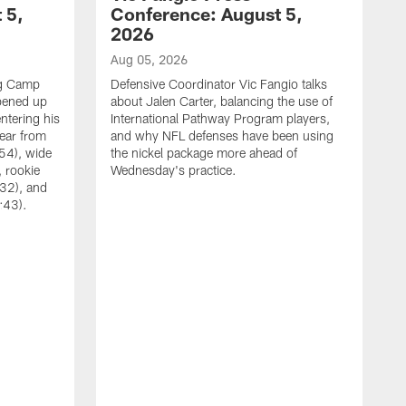
 5,
Conference: August 5,
2026
Aug 05, 2026
ng Camp
Defensive Coordinator Vic Fangio talks
opened up
about Jalen Carter, balancing the use of
ntering his
International Pathway Program players,
hear from
and why NFL defenses have been using
54), wide
the nickel package more ahead of
 rookie
Wednesday's practice.
:32), and
:43).
A
W
N
A
C
w