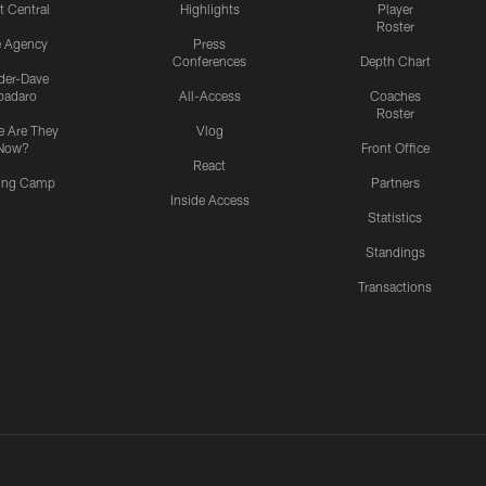
t Central
Highlights
Player
Roster
e Agency
Press
Conferences
Depth Chart
ider-Dave
padaro
All-Access
Coaches
Roster
 Are They
Vlog
Now?
Front Office
React
ning Camp
Partners
Inside Access
Statistics
Standings
Transactions