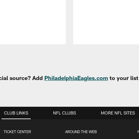
cial source? Add
PhiladelphiaEagles.com
to your lis
CLUB LINKS
NFL CLUBS
MORE NFL SITES
TICKET CENTER
AROUND THE WEB