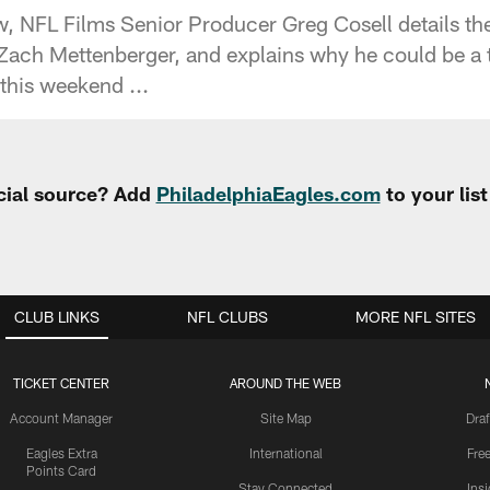
, NFL Films Senior Producer Greg Cosell details the 
Zach Mettenberger, and explains why he could be a
this weekend ...
cial source? Add
PhiladelphiaEagles.com
to your lis
CLUB LINKS
NFL CLUBS
MORE NFL SITES
TICKET CENTER
AROUND THE WEB
Account Manager
Site Map
Draf
Eagles Extra
International
Fre
Points Card
Stay Connected
Ins