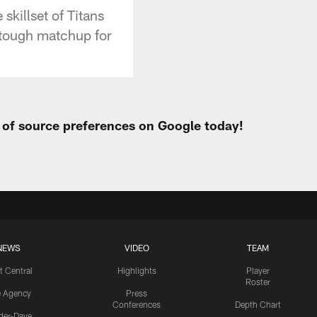
skillset of Titans
 tough matchup for
t of source preferences on Google today!
NEWS
VIDEO
TEAM
t Central
Highlights
Player
Roster
e Agency
Press
Conferences
Depth Chart
ider-Dave