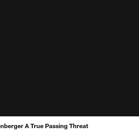
nberger A True Passing Threat