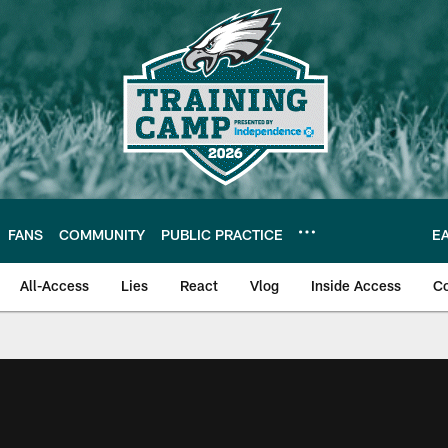
FANS
COMMUNITY
PUBLIC PRACTICE
E
All-Access
Lies
React
Vlog
Inside Access
C
| Official Site of th