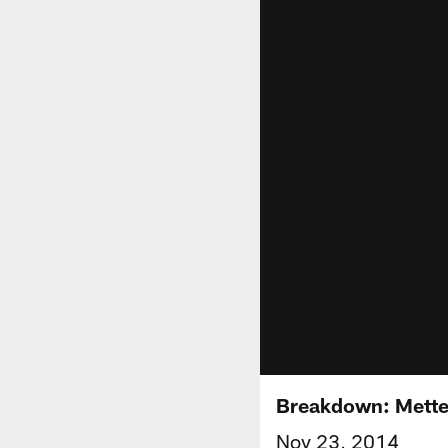
Breakdown: Mette
Nov 23, 2014