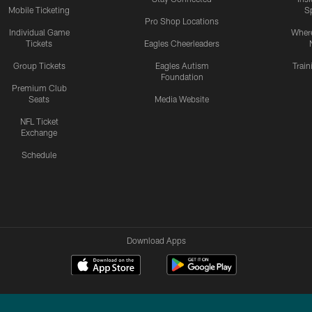
Mobile Ticketing
S
Pro Shop Locations
Individual Game
Where
Tickets
Eagles Cheerleaders
Group Tickets
Eagles Autism
Trai
Foundation
Premium Club
Seats
Media Website
NFL Ticket
Exchange
Schedule
Download Apps