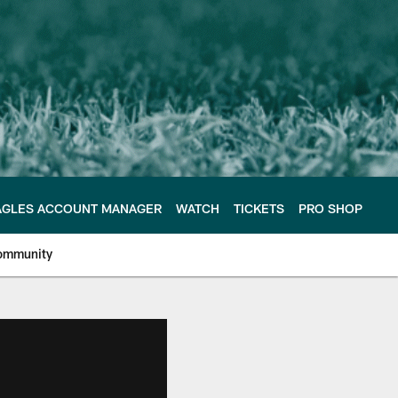
AGLES ACCOUNT MANAGER
WATCH
TICKETS
PRO SHOP
ommunity
e Philadelphia Eagles