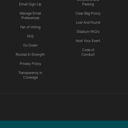
Email Sign-Up
Parking
Manage Email
Clear Bag Policy
Preferences
Lost And Found
Fan of Voting
Stadium FAQ's
FAQ
Host Your Event
Go Green
Code of
Rooted In Strength
Conduct
Privacy Policy
Transparency in
Coverage