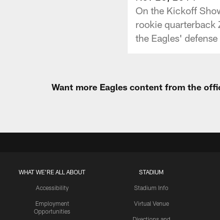
On the Kickoff Show
rookie quarterback 
the Eagles' defense 
Want more Eagles content from the offi
WHAT WE'RE ALL ABOUT
STADIUM
Accessibility
Stadium Info
Employment
Virtual Venue
Opportunities
Directions and