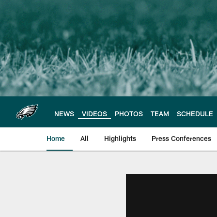
Skip
to
main
content
NEWS
VIDEOS
PHOTOS
TEAM
SCHEDULE
Home
All
Highlights
Press Conferences
Philadelphia Eagles 