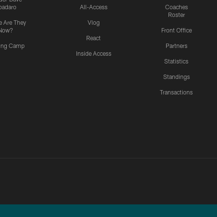
padaro
All-Access
Coaches
Roster
 Are They
Vlog
Now?
Front Office
React
ning Camp
Partners
Inside Access
Statistics
Standings
Transactions