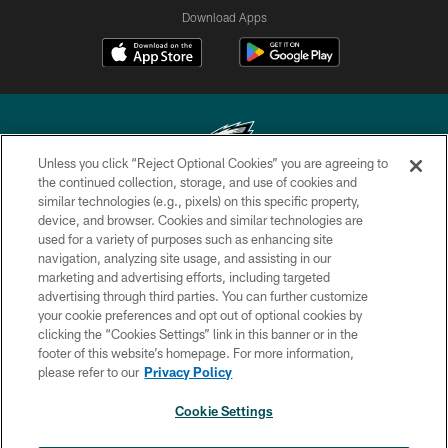
Download Apps
Unless you click “Reject Optional Cookies” you are agreeing to
the continued collection, storage, and use of cookies and
similar technologies (e.g., pixels) on this specific property,
Copyright © 2026 Philadelphia Eagles. All rights reserved.
device, and browser. Cookies and similar technologies are
used for a variety of purposes such as enhancing site
PRIVACY POLICY
navigation, analyzing site usage, and assisting in our
ACCESSIBILITY
marketing and advertising efforts, including targeted
advertising through third parties. You can further customize
TERMS & CONDITIONS
your cookie preferences and opt out of optional cookies by
clicking the “Cookies Settings” link in this banner or in the
CONTACT US
footer of this website’s homepage. For more information,
SOCIAL MEDIA RULES
please refer to our
Privacy Policy
AD CHOICES
Cookie Settings
YOUR PRIVACY CHOICES