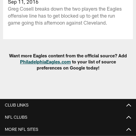
Sep 11, 2016
Greg Cosell breaks down the two players the Eagles
offensive line has to get blocked up to get the run
game going this afternoon against Cleveland.
Want more Eagles content from the official source? Add
PhiladelphiaEagles.com
to your list of source
preferences on Google today!
CLUB LINKS
NFL CLUBS
MORE NFL SITES