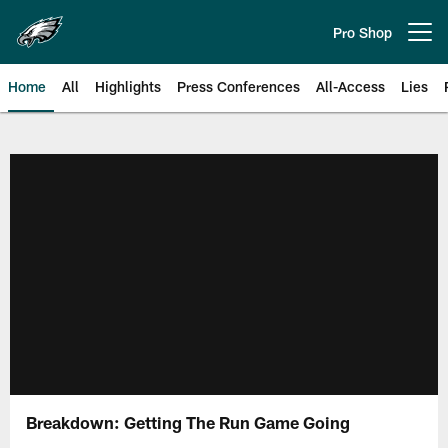
Skip
to
Pro Shop
Open menu button
main
content
Home
All
Highlights
Press Conferences
All-Access
Lies
Philadelphia Eagles | Official Sit
Breakdown: Getting The Run Game Going