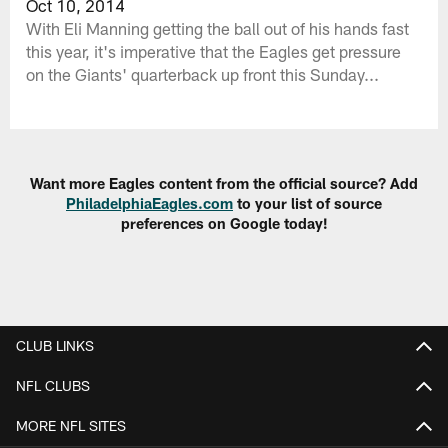
Oct 10, 2014
With Eli Manning getting the ball out of his hands fast
this year, it's imperative that the Eagles get pressure
on the Giants' quarterback up front this Sunday...
Want more Eagles content from the official source? Add
PhiladelphiaEagles.com
to your list of source
preferences on Google today!
CLUB LINKS
NFL CLUBS
MORE NFL SITES