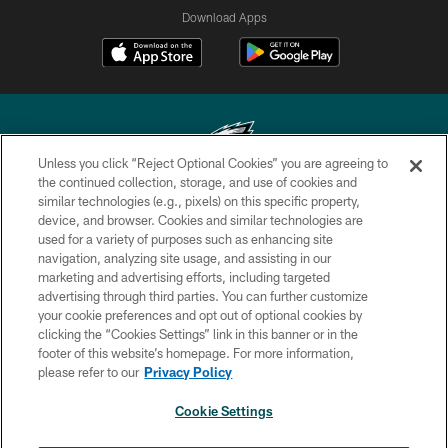
Download Apps
Unless you click “Reject Optional Cookies” you are agreeing to
the continued collection, storage, and use of cookies and
similar technologies (e.g., pixels) on this specific property,
Copyright © 2026 Philadelphia Eagles. All rights reserved.
device, and browser. Cookies and similar technologies are
used for a variety of purposes such as enhancing site
PRIVACY POLICY
navigation, analyzing site usage, and assisting in our
ACCESSIBILITY
marketing and advertising efforts, including targeted
advertising through third parties. You can further customize
TERMS & CONDITIONS
your cookie preferences and opt out of optional cookies by
clicking the “Cookies Settings” link in this banner or in the
CONTACT US
footer of this website’s homepage. For more information,
SOCIAL MEDIA RULES
please refer to our
Privacy Policy
AD CHOICES
Cookie Settings
YOUR PRIVACY CHOICES