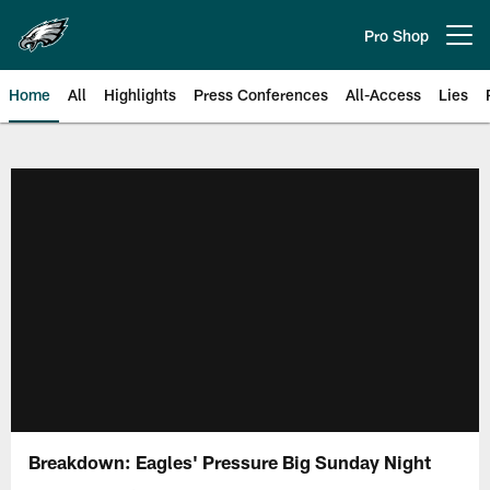
Skip
to
Pro Shop
Open menu button
main
content
Home
All
Highlights
Press Conferences
All-Access
Lies
Philadelphia Eagles | Official Sit
Breakdown: Eagles' Pressure Big Sunday Night