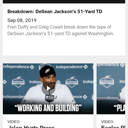
Breakdown: DeSean Jackson's 51-Yard TD
Sep 08, 2019
Fran Duffy and Greg Cosell break down the tape of
DeSean Jackson's 51-yard TD against Washington.
VIDEO
VIDEO
Jalen Hurts Press
Eagles Pl