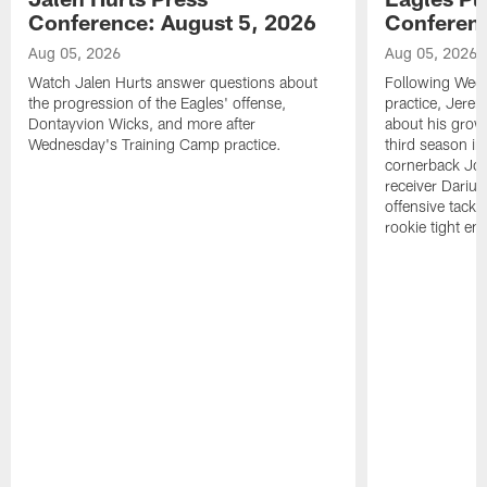
Conference: August 5, 2026
Conferenc
Aug 05, 2026
Aug 05, 2026
Watch Jalen Hurts answer questions about
Following Wed
the progression of the Eagles' offense,
practice, Jerem
Dontayvion Wicks, and more after
about his growt
Wednesday's Training Camp practice.
third season in
cornerback Jon
receiver Dariu
offensive tackl
rookie tight en