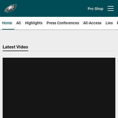
Skip
to
Pro Shop
Open menu button
main
content
Home
All
Highlights
Press Conferences
All-Access
Lies
Philadelphia Eagles | Official Sit
Latest Video