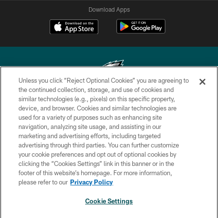
Download Apps
Unless you click “Reject Optional Cookies” you are agreeing to
the continued collection, storage, and use of cookies and
similar technologies (e.g., pixels) on this specific property,
Copyright © 2026 Philadelphia Eagles. All rights reserved.
device, and browser. Cookies and similar technologies are
used for a variety of purposes such as enhancing site
PRIVACY POLICY
navigation, analyzing site usage, and assisting in our
ACCESSIBILITY
marketing and advertising efforts, including targeted
advertising through third parties. You can further customize
TERMS & CONDITIONS
your cookie preferences and opt out of optional cookies by
clicking the “Cookies Settings” link in this banner or in the
CONTACT US
footer of this website’s homepage. For more information,
SOCIAL MEDIA RULES
please refer to our
Privacy Policy
AD CHOICES
Cookie Settings
YOUR PRIVACY CHOICES