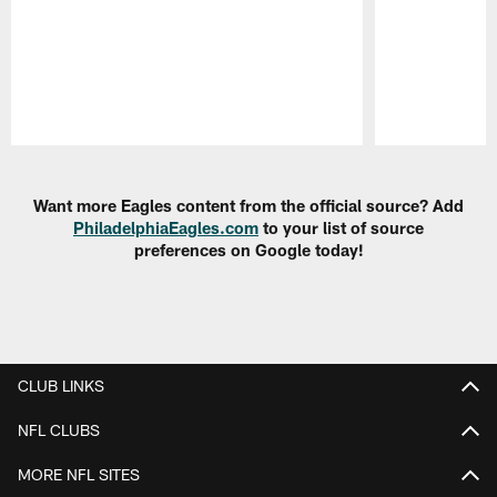
Pause
Play
Want more Eagles content from the official source? Add
PhiladelphiaEagles.com
to your list of source
preferences on Google today!
CLUB LINKS
NFL CLUBS
MORE NFL SITES