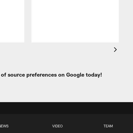
p
t of source preferences on Google today!
NEWS
VIDEO
TEAM