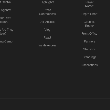
t Central
Highlights
Player
Roster
e Agency
Press
Conferences
Depth Chart
ider-Dave
padaro
All-Access
Coaches
Roster
 Are They
Vlog
Now?
Front Office
React
ning Camp
Partners
Inside Access
Statistics
Standings
Transactions