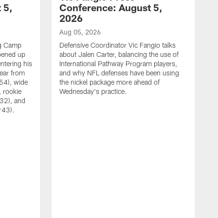
 5,
Conference: August 5,
2026
Aug 05, 2026
ng Camp
Defensive Coordinator Vic Fangio talks
opened up
about Jalen Carter, balancing the use of
ntering his
International Pathway Program players,
hear from
and why NFL defenses have been using
54), wide
the nickel package more ahead of
 rookie
Wednesday's practice.
:32), and
:43).
A
W
N
A
C
w