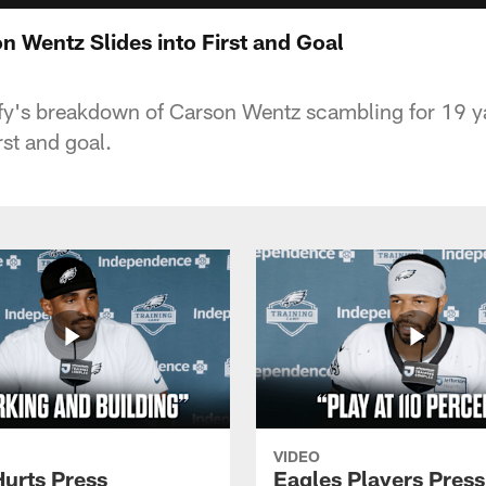
 Wentz Slides into First and Goal
y's breakdown of Carson Wentz scambling for 19 yar
rst and goal.
VIDEO
Hurts Press
Eagles Players Press