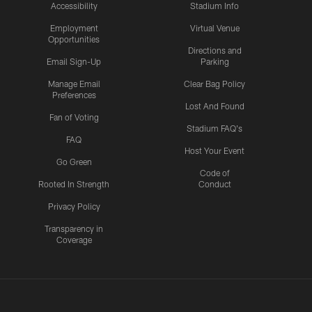
Accessibility
Stadium Info
Employment
Virtual Venue
Opportunities
Directions and
Email Sign-Up
Parking
Manage Email
Clear Bag Policy
Preferences
Lost And Found
Fan of Voting
Stadium FAQ's
FAQ
Host Your Event
Go Green
Code of
Rooted In Strength
Conduct
Privacy Policy
Transparency in
Coverage