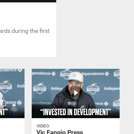
ds during the first
VIDEO
Vic Fangio Press