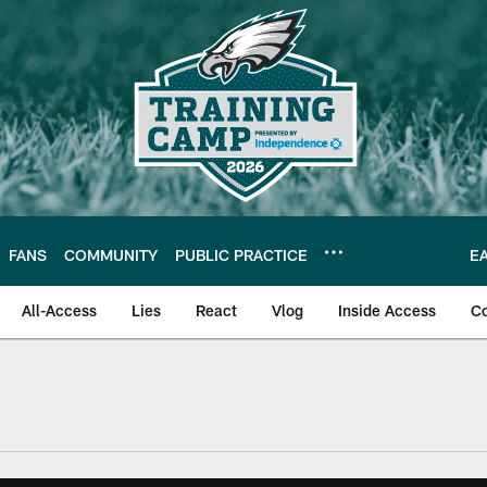
FANS
COMMUNITY
PUBLIC PRACTICE
E
All-Access
Lies
React
Vlog
Inside Access
C
| Official Site of th