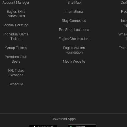
Account Manager
Site Map
Draf
Eagles Extra
International
Fre
Points Card
Stay Connected
Ins
Mobile Ticketing
S
Pro Shop Locations
Individual Game
Where
Tickets
Eagles Cheerleaders
Group Tickets
Eagles Autism
Trai
Foundation
Premium Club
Seats
Media Website
NFL Ticket
Exchange
Schedule
Download Apps