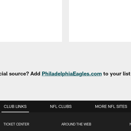
cial source? Add
PhiladelphiaEagles.com
to your lis
CLUB LINKS
NFL CLUBS
MORE NFL SITES
TICKET CENTER
AROUND THE WEB