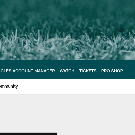
AGLES ACCOUNT MANAGER
WATCH
TICKETS
PRO SHOP
ommunity
e Philadelphia Eagles