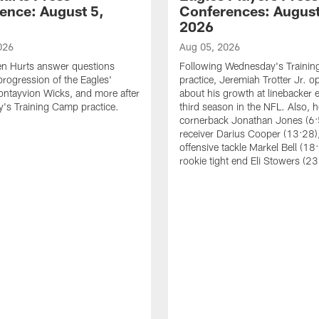
ence: August 5,
Conferences: August
2026
026
Aug 05, 2026
en Hurts answer questions
Following Wednesday's Traini
progression of the Eagles'
practice, Jeremiah Trotter Jr. 
ontayvion Wicks, and more after
about his growth at linebacker e
's Training Camp practice.
third season in the NFL. Also, 
cornerback Jonathan Jones (6:
receiver Darius Cooper (13:28),
offensive tackle Markel Bell (18
rookie tight end Eli Stowers (23