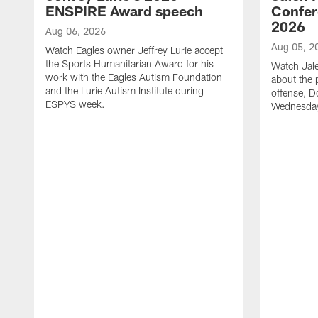
ENSPIRE Award speech
Confer
2026
Aug 06, 2026
Aug 05, 2
Watch Eagles owner Jeffrey Lurie accept
the Sports Humanitarian Award for his
Watch Jal
work with the Eagles Autism Foundation
about the 
and the Lurie Autism Institute during
offense, D
ESPYS week.
Wednesday