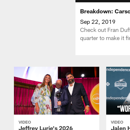
Breakdown: Carson
Sep 22, 2019
Check out Fran Duff
quarter to make it fi
VIDEO
VIDEO
Jeffrey Lurie's 2026
Jalen 