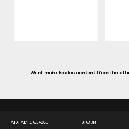
Pause
Play
Want more Eagles content from the offi
WHAT WE'RE ALL ABOUT
STADIUM