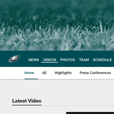
Skip
to
main
content
NEWS
VIDEOS
PHOTOS
TEAM
SCHEDULE
Home
All
Highlights
Press Conferences
Philadelphia Eagles 
Latest Video