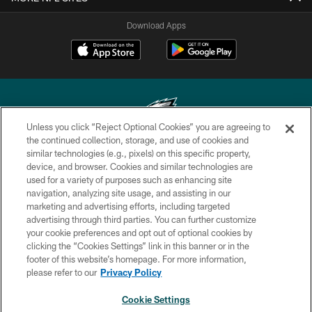
Download Apps
Unless you click “Reject Optional Cookies” you are agreeing to
the continued collection, storage, and use of cookies and
similar technologies (e.g., pixels) on this specific property,
Copyright © 2026 Philadelphia Eagles. All rights reserved.
device, and browser. Cookies and similar technologies are
used for a variety of purposes such as enhancing site
PRIVACY POLICY
navigation, analyzing site usage, and assisting in our
ACCESSIBILITY
marketing and advertising efforts, including targeted
advertising through third parties. You can further customize
TERMS & CONDITIONS
your cookie preferences and opt out of optional cookies by
clicking the “Cookies Settings” link in this banner or in the
CONTACT US
footer of this website’s homepage. For more information,
SOCIAL MEDIA RULES
please refer to our
Privacy Policy
AD CHOICES
Cookie Settings