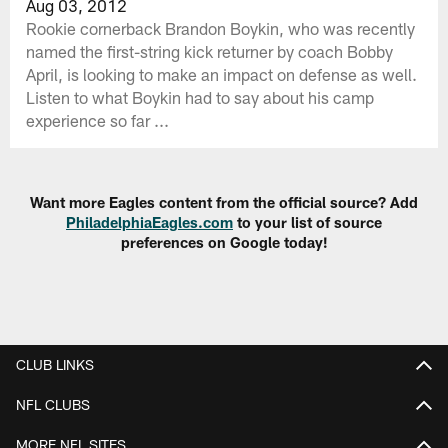
Aug 03, 2012
Rookie cornerback Brandon Boykin, who was recently
named the first-string kick returner by coach Bobby
April, is looking to make an impact on defense as well.
Listen to what Boykin had to say about his camp
experience so far ...
Want more Eagles content from the official source? Add
PhiladelphiaEagles.com
to your list of source
preferences on Google today!
CLUB LINKS
NFL CLUBS
MORE NFL SITES