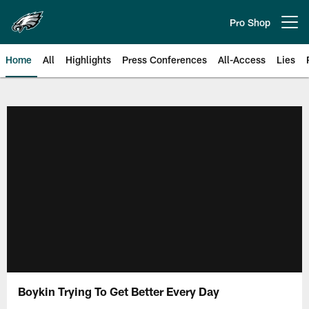
Skip
to
Pro Shop
Open menu button
main
content
Home
All
Highlights
Press Conferences
All-Access
Lies
Philadelphia Eagles | Official Sit
Boykin Trying To Get Better Every Day