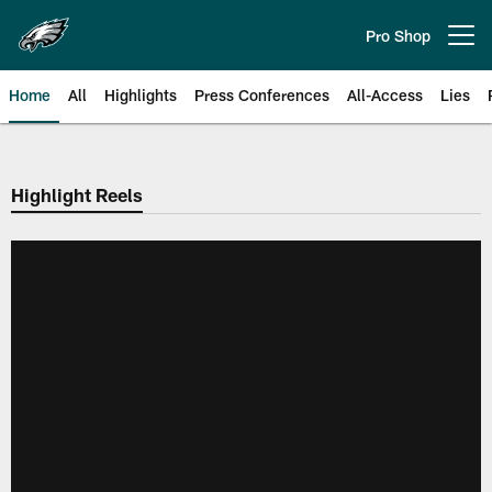
Skip
to
Pro Shop
Open menu button
main
content
Home
All
Highlights
Press Conferences
All-Access
Lies
Philadelphia Eagles | Official Sit
Highlight Reels