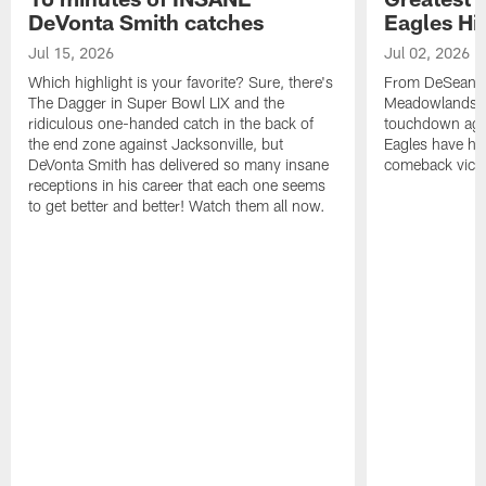
DeVonta Smith catches
Eagles Hi
Jul 15, 2026
Jul 02, 2026
Which highlight is your favorite? Sure, there's
From DeSean Ja
The Dagger in Super Bowl LIX and the
Meadowlands to
ridiculous one-handed catch in the back of
touchdown agai
the end zone against Jacksonville, but
Eagles have had
DeVonta Smith has delivered so many insane
comeback victo
receptions in his career that each one seems
to get better and better! Watch them all now.