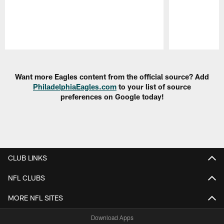
Pause
Play
Want more Eagles content from the official source? Add
PhiladelphiaEagles.com
to your list of source
preferences on Google today!
CLUB LINKS
NFL CLUBS
MORE NFL SITES
Download Apps