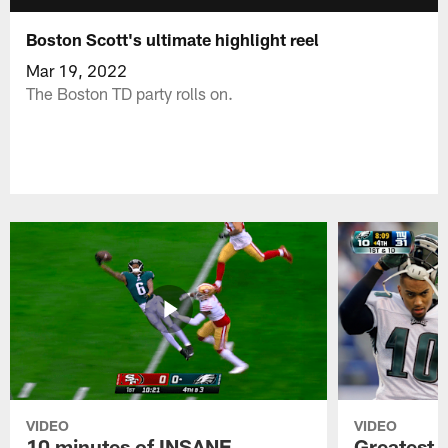
Boston Scott's ultimate highlight reel
Mar 19, 2022
The Boston TD party rolls on.
VIDEO
VIDEO
10 minutes of INSANE
Greatest 