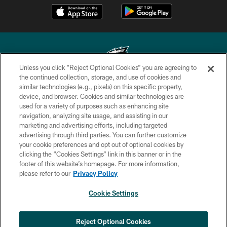
Unless you click “Reject Optional Cookies” you are agreeing to
the continued collection, storage, and use of cookies and
similar technologies (e.g., pixels) on this specific property,
Copyright © 2026 Philadelphia Eagles. All rights reserved.
device, and browser. Cookies and similar technologies are
used for a variety of purposes such as enhancing site
PRIVACY POLICY
navigation, analyzing site usage, and assisting in our
ACCESSIBILITY
marketing and advertising efforts, including targeted
advertising through third parties. You can further customize
TERMS & CONDITIONS
your cookie preferences and opt out of optional cookies by
clicking the “Cookies Settings” link in this banner or in the
CONTACT US
footer of this website’s homepage. For more information,
SOCIAL MEDIA RULES
please refer to our
Privacy Policy
AD CHOICES
Cookie Settings
YOUR PRIVACY CHOICES
COOKIE SETTINGS
Reject Optional Cookies