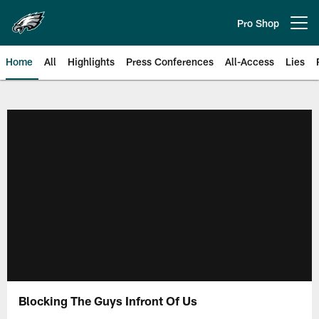
Skip
to
Pro Shop
Open menu button
main
content
Home
All
Highlights
Press Conferences
All-Access
Lies
Philadelphia Eagles | Official Sit
Blocking The Guys Infront Of Us