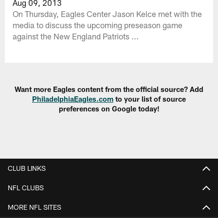
Aug 09, 2013
On Thursday, Eagles Center Jason Kelce met with the
media to discuss the upcoming preseason game
against the New England Patriots ...
Want more Eagles content from the official source? Add
PhiladelphiaEagles.com
to your list of source
preferences on Google today!
CLUB LINKS
NFL CLUBS
MORE NFL SITES