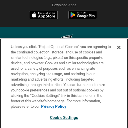
Download Apps
Unless you click “Reject Optional Cookies” you are agreeing to
the continued collection, storage, and use of cookies and
similar technologies (e.g., pixels) on this specific property,
Copyright © 2026 Philadelphia Eagles. All rights reserved.
device, and browser. Cookies and similar technologies are
used for a variety of purposes such as enhancing site
PRIVACY POLICY
navigation, analyzing site usage, and assisting in our
ACCESSIBILITY
marketing and advertising efforts, including targeted
advertising through third parties. You can further customize
TERMS & CONDITIONS
your cookie preferences and opt out of optional cookies by
clicking the “Cookies Settings” link in this banner or in the
CONTACT US
footer of this website’s homepage. For more information,
SOCIAL MEDIA RULES
please refer to our
Privacy Policy
AD CHOICES
Cookie Settings
YOUR PRIVACY CHOICES