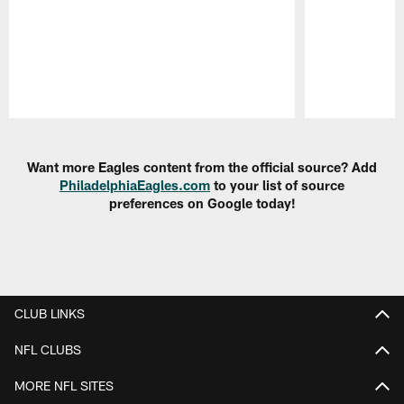
Pause
Play
Want more Eagles content from the official source? Add
PhiladelphiaEagles.com
to your list of source
preferences on Google today!
CLUB LINKS
NFL CLUBS
MORE NFL SITES