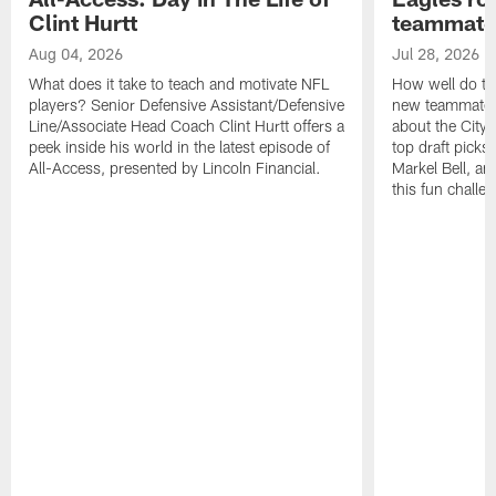
Clint Hurtt
teammate
Aug 04, 2026
Jul 28, 2026
What does it take to teach and motivate NFL
How well do th
players? Senior Defensive Assistant/Defensive
new teammates a
Line/Associate Head Coach Clint Hurtt offers a
about the City 
peek inside his world in the latest episode of
top draft picks
All-Access, presented by Lincoln Financial.
Markel Bell, a
this fun chall