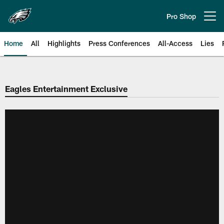
Skip
to
Pro Shop
Open menu button
main
content
Home
All
Highlights
Press Conferences
All-Access
Lies
Philadelphia Eagles | Official Sit
Eagles Entertainment Exclusive