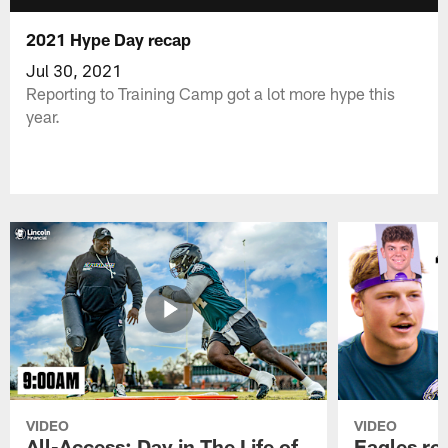
2021 Hype Day recap
Jul 30, 2021
Reporting to Training Camp got a lot more hype this
year.
VIDEO
VIDEO
All-Access: Day in The Life of
Eagles ro