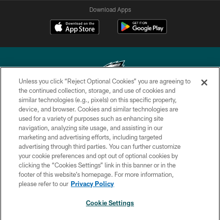
Download Apps
Unless you click “Reject Optional Cookies” you are agreeing to
the continued collection, storage, and use of cookies and
similar technologies (e.g., pixels) on this specific property,
Copyright © 2026 Philadelphia Eagles. All rights reserved.
device, and browser. Cookies and similar technologies are
used for a variety of purposes such as enhancing site
PRIVACY POLICY
navigation, analyzing site usage, and assisting in our
ACCESSIBILITY
marketing and advertising efforts, including targeted
advertising through third parties. You can further customize
TERMS & CONDITIONS
your cookie preferences and opt out of optional cookies by
clicking the “Cookies Settings” link in this banner or in the
CONTACT US
footer of this website’s homepage. For more information,
SOCIAL MEDIA RULES
please refer to our
Privacy Policy
AD CHOICES
Cookie Settings
YOUR PRIVACY CHOICES