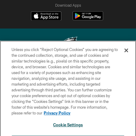
Download Apps
Unless you click “Reject Optional Cookies” you are agreeing to
the continued collection, storage, and use of cookies and
similar technologies (e.g., pixels) on this specific property,
Copyright © 2026 Philadelphia Eagles. All rights reserved.
device, and browser. Cookies and similar technologies are
used for a variety of purposes such as enhancing site
PRIVACY POLICY
navigation, analyzing site usage, and assisting in our
ACCESSIBILITY
marketing and advertising efforts, including targeted
advertising through third parties. You can further customize
TERMS & CONDITIONS
your cookie preferences and opt out of optional cookies by
clicking the “Cookies Settings” link in this banner or in the
CONTACT US
footer of this website’s homepage. For more information,
SOCIAL MEDIA RULES
please refer to our
Privacy Policy
AD CHOICES
Cookie Settings
YOUR PRIVACY CHOICES