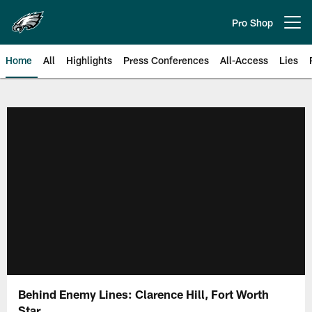
Skip
to
Pro Shop
Open menu button
main
content
Home
All
Highlights
Press Conferences
All-Access
Lies
Philadelphia Eagles | Official Sit
Behind Enemy Lines: Clarence Hill, Fort Worth
Star