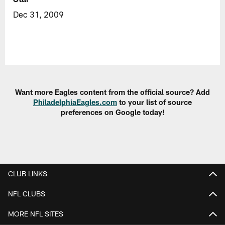
Dec 31, 2009
Want more Eagles content from the official source? Add
PhiladelphiaEagles.com
to your list of source
preferences on Google today!
CLUB LINKS
NFL CLUBS
MORE NFL SITES